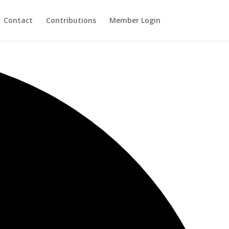
Contact
Contributions
Member Login