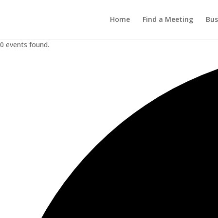
Home
Find a Meeting
Bus
0 events found.