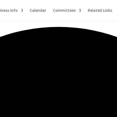
iness Info
Calendar
Committees
Related Links