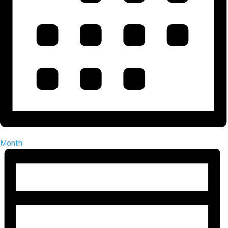
Month