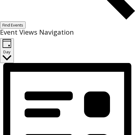
Find Events
Event Views Navigation
Day