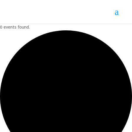
0 events found.