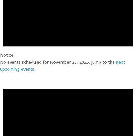
Notice
No events scheduled for November 23, 2025. Jump to the
next
upcoming events
.