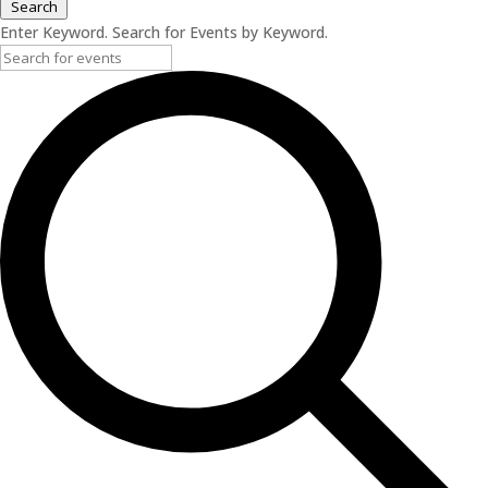
Search
Enter Keyword. Search for Events by Keyword.