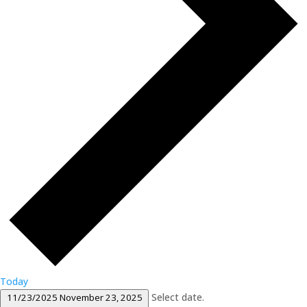
Today
Select date.
11/23/2025
November 23, 2025