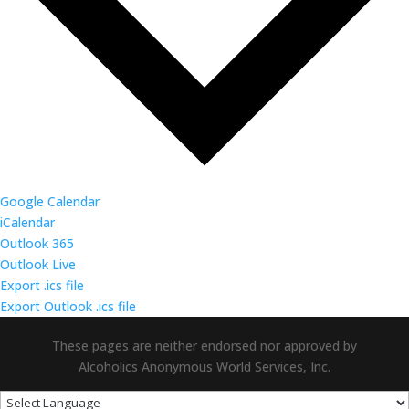
Google Calendar
iCalendar
Outlook 365
Outlook Live
Export .ics file
Export Outlook .ics file
These pages are neither endorsed nor approved by
Alcoholics Anonymous World Services, Inc.