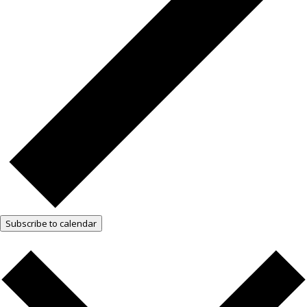
Subscribe to calendar