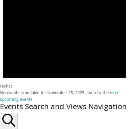
Notice
No events scheduled for November 23, 2025. Jump to the
next
upcoming events
.
Events Search and Views Navigation