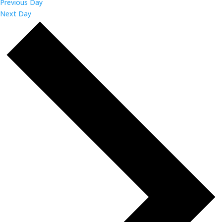
Previous Day
Next Day