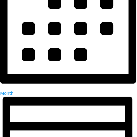
Month