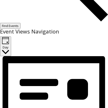
Find Events
Event Views Navigation
Day