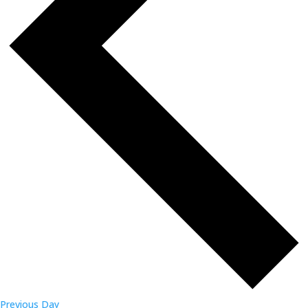
Previous Day