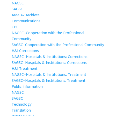
NAGSC
SAGSC
Area 42 Archives
Communications
CPC
NAGSC–Cooperation with the Professional
Community
SAGSC–Cooperation with the Professional Community
H&I Corrections
NAGSC–Hospitals & Institutions: Corrections
SAGSC–Hospitals & Institutions: Corrections
H&I Treatment
NAGSC–Hospitals & Institutions: Treatment
SAGSC–Hospitals & Institutions: Treatment
Public Information
NAGSC
SAGSC
Technology
Translation