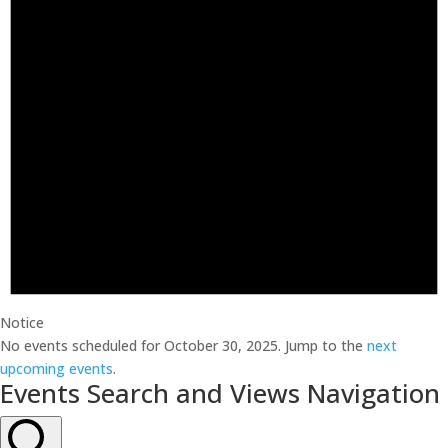
Notice
No events scheduled for October 30, 2025. Jump to the
next
upcoming events
.
Events Search and Views Navigation