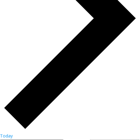
Today