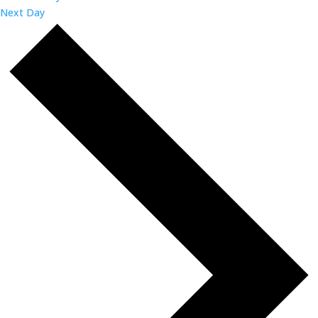
Next Day