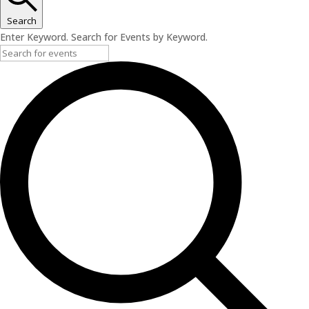
Search
Enter Keyword. Search for Events by Keyword.