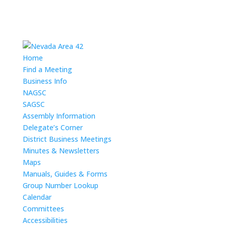
Home
Find a Meeting
Business Info
NAGSC
SAGSC
Assembly Information
Delegate’s Corner
District Business Meetings
Minutes & Newsletters
Maps
Manuals, Guides & Forms
Group Number Lookup
Calendar
Committees
Accessibilities