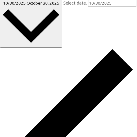
Select date.
10/30/2025
October 30, 2025