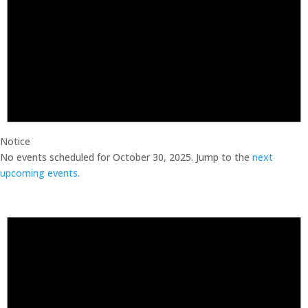
Notice
No events scheduled for October 30, 2025. Jump to the
next
upcoming events
.