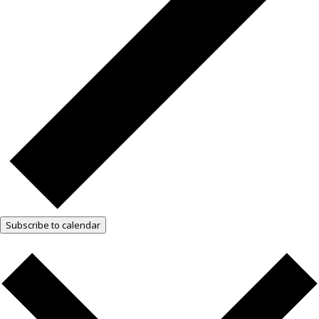
Subscribe to calendar