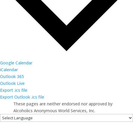
Google Calendar
iCalendar
Outlook 365
Outlook Live
Export .ics file
Export Outlook .ics file
These pages are neither endorsed nor approved by
Alcoholics Anonymous World Services, Inc.