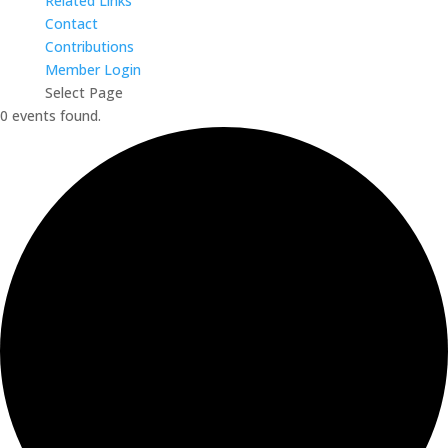
Related Links
Contact
Contributions
Member Login
Select Page
0 events found.