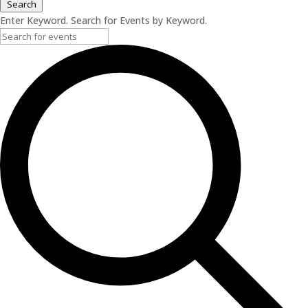
Search
Enter Keyword. Search for Events by Keyword.