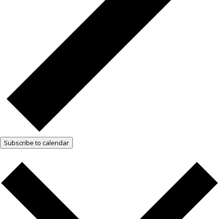
Subscribe to calendar