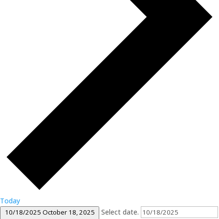
Today
Select date.
10/18/2025
October 18, 2025