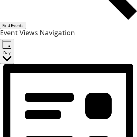
Find Events
Event Views Navigation
Day