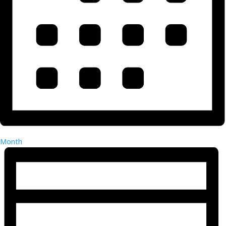
Month