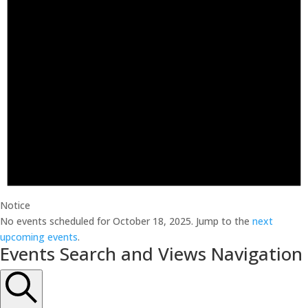
Notice
No events scheduled for October 18, 2025. Jump to the
next
upcoming events
.
Events Search and Views Navigation