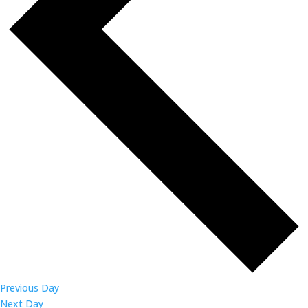
Previous Day
Next Day