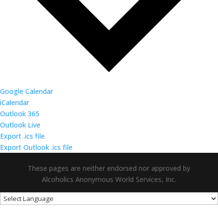
Google Calendar
iCalendar
Outlook 365
Outlook Live
Export .ics file
Export Outlook .ics file
These pages are neither endorsed nor approved by
Alcoholics Anonymous World Services, Inc.