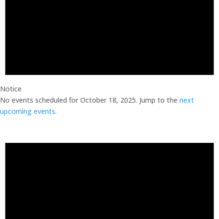
Notice
No events scheduled for October 18, 2025. Jump to the
next
upcoming events
.