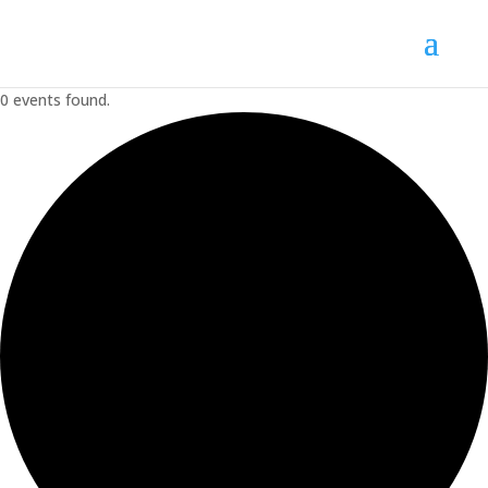
0 events found.