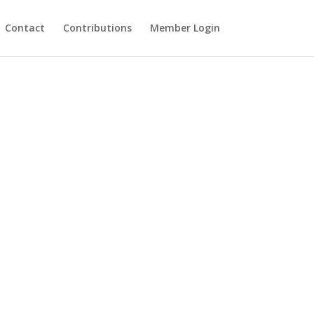
Contact
Contributions
Member Login