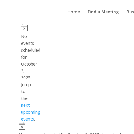
Home
Find a Meeting
Bus
Events
for
Notice
No
October
events
scheduled
2,
for
2025
October
2,
2025.
Jump
to
the
next
upcoming
events
.
Notice