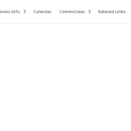
iness Info
Calendar
Committees
Related Links