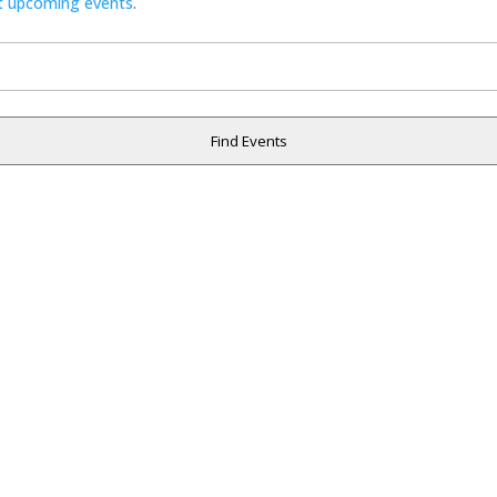
t upcoming events
.
Find Events