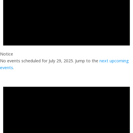
Notice
No events scheduled for July 29, 2025. Jump to the
next upcoming
events
.