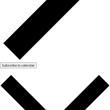
Subscribe to calendar