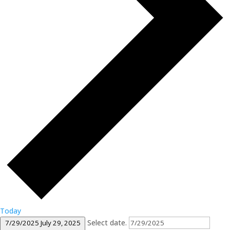
Today
Select date.
7/29/2025
July 29, 2025