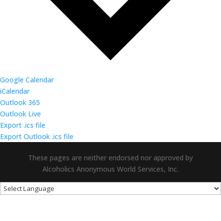
Google Calendar
iCalendar
Outlook 365
Outlook Live
Export .ics file
Export Outlook .ics file
These pages are neither endorsed nor approved by
Alcoholics Anonymous World Services, Inc.