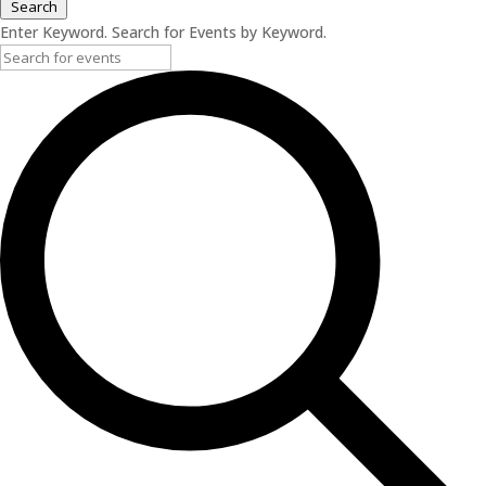
Search
Enter Keyword. Search for Events by Keyword.