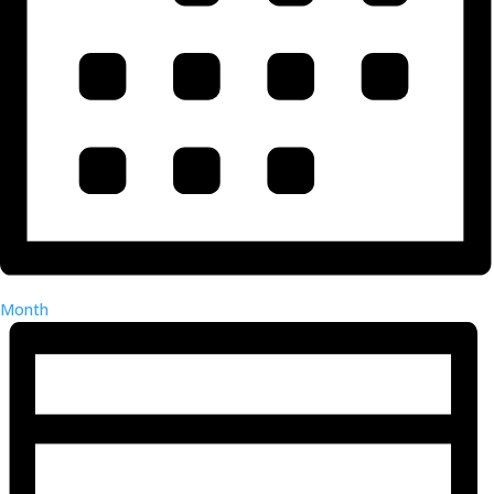
Month