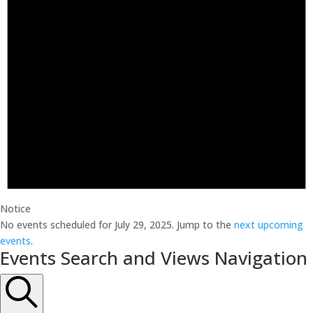
Notice
No events scheduled for July 29, 2025. Jump to the
next upcoming
events
.
Events Search and Views Navigation