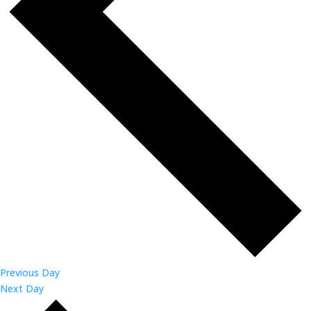
Previous Day
Next Day