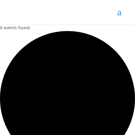
0 events found.