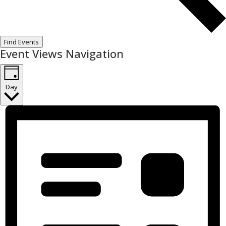
Find Events
Event Views Navigation
Day