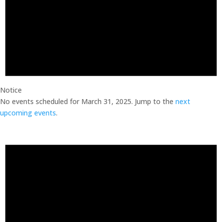
Notice
No events scheduled for March 31, 2025. Jump to the
next
upcoming events
.