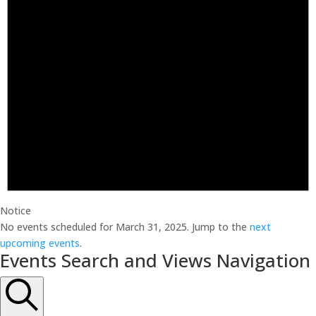
Notice
No events scheduled for March 31, 2025. Jump to the
next
upcoming events
.
Events Search and Views Navigation