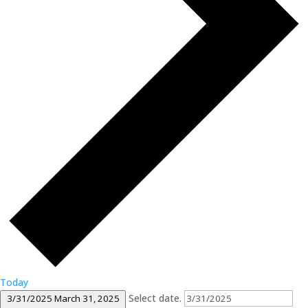
Today
Select date.
3/31/2025
March 31, 2025