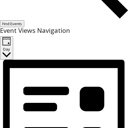
Find Events
Event Views Navigation
Day