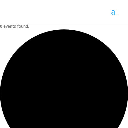
0 events found.