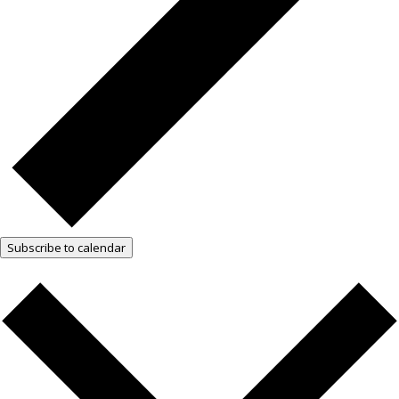
Subscribe to calendar