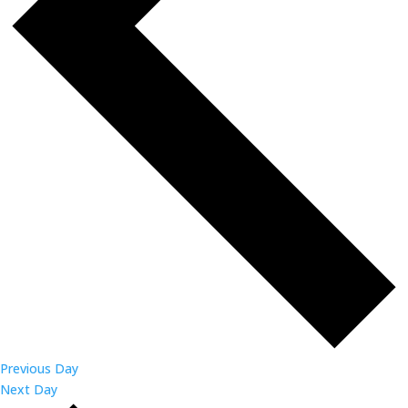
Previous Day
Next Day