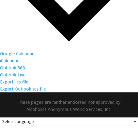
Google Calendar
iCalendar
Outlook 365
Outlook Live
Export .ics file
Export Outlook .ics file
These pages are neither endorsed nor approved by
Alcoholics Anonymous World Services, Inc.