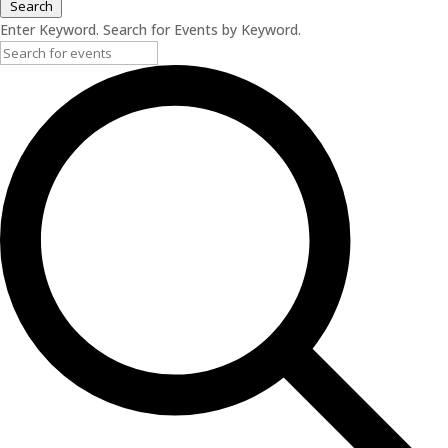
Search
Enter Keyword. Search for Events by Keyword.