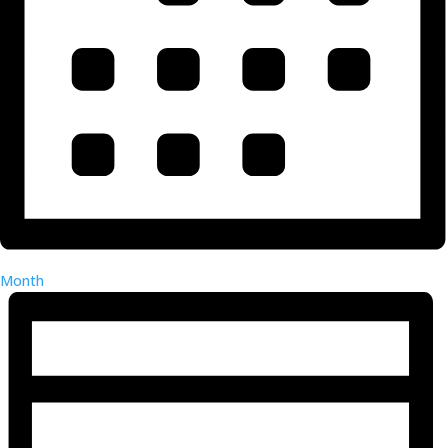
Month