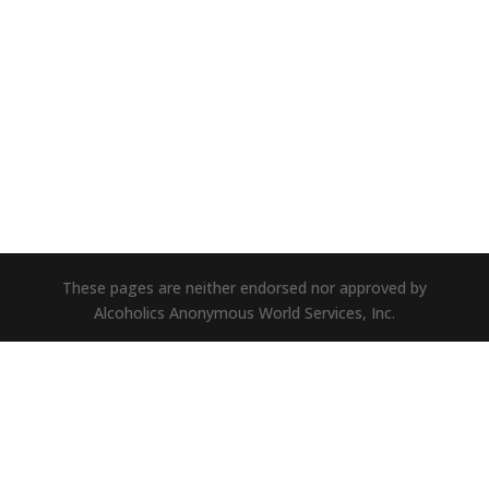
These pages are neither endorsed nor approved by
Alcoholics Anonymous World Services, Inc.