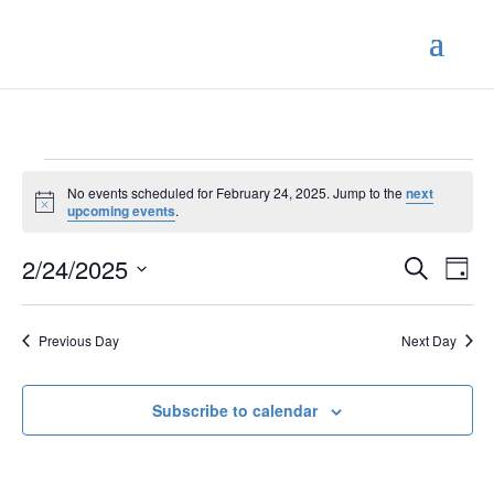
Events
No events scheduled for February 24, 2025. Jump to the
next
for
Notice
upcoming events
.
February
Events
Eve
24,
2/24/2025
Search
Day
Vie
Search
2025
Select
Nav
and
date.
Previous Day
Next Day
Views
Naviga
Subscribe to calendar