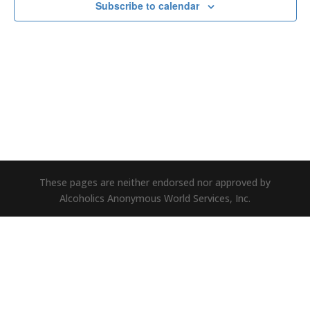
Subscribe to calendar
These pages are neither endorsed nor approved by
Alcoholics Anonymous World Services, Inc.