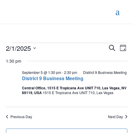
Events
Events
Eve
2/1/2025
Search
Day
Vie
Search
for
Select
Nav
and
1:30 pm
February
date.
Views
1,
September 5 @ 1:30 pm
-
2:30 pm
District 9 Business Meeting
Naviga
District 9 Business Meeting
2025
Central Office, 1515 E Tropicana Ave UNIT 710, Las Vegas, NV
89119, USA
1515 E Tropicana Ave UNIT 710, Las Vegas
Previous Day
Next Day