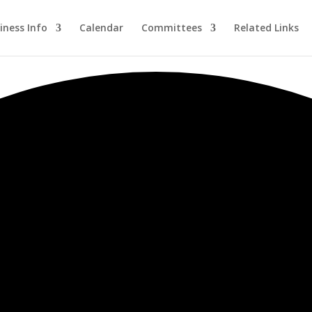
iness Info
Calendar
Committees
Related Links