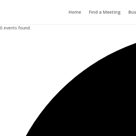
Home
Find a Meeting
Bus
0 events found.