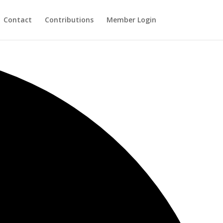
Contact
Contributions
Member Login