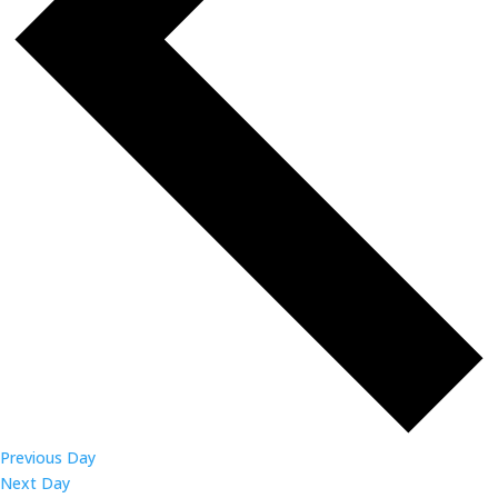
Previous Day
Next Day