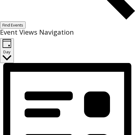
Find Events
Event Views Navigation
Day