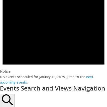
Notice
No events scheduled for January 13, 2025. Jump to the
next
upcoming events
.
Events Search and Views Navigation