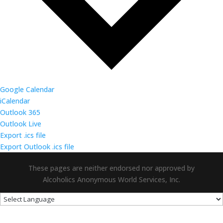
Google Calendar
iCalendar
Outlook 365
Outlook Live
Export .ics file
Export Outlook .ics file
These pages are neither endorsed nor approved by
Alcoholics Anonymous World Services, Inc.