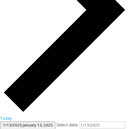
Today
Select date.
1/13/2025
January 13, 2025