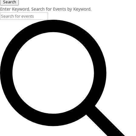
Search
Enter Keyword. Search for Events by Keyword.