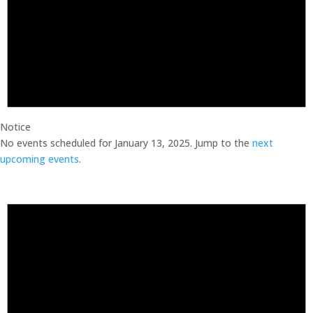
Notice
No events scheduled for January 13, 2025. Jump to the
next
upcoming events
.