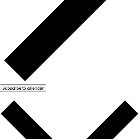
Subscribe to calendar