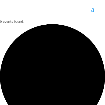
0 events found.