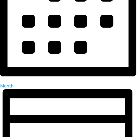
Month