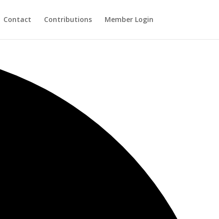
Contact
Contributions
Member Login