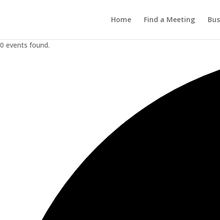
Home
Find a Meeting
Bus
0 events found.