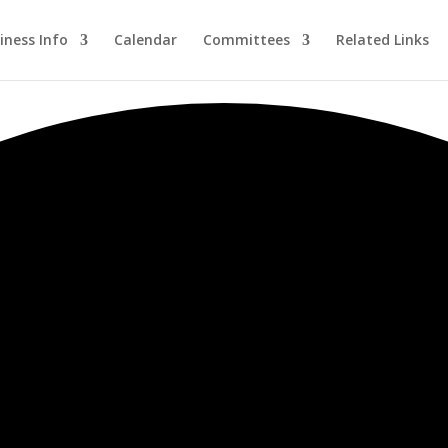
iness Info
Calendar
Committees
Related Links