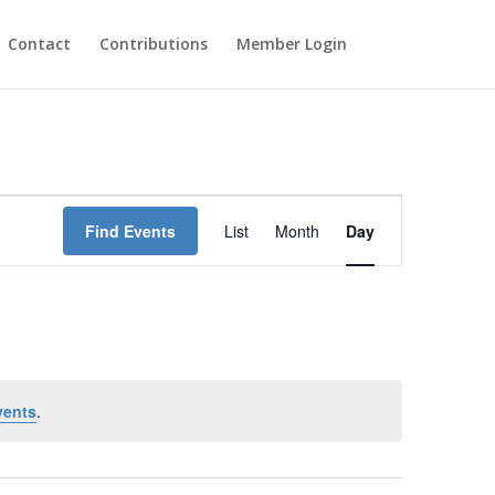
Contact
Contributions
Member Login
Event
Views
Find Events
List
Month
Day
Navigation
vents
.