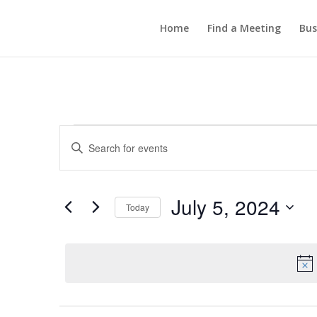
Home
Find a Meeting
Bus
Events
Events
Enter
Search
for
Keyword.
and
July
Search
Views
5,
for
July 5, 2024
Navigation
Events
Today
2024
by
Select
Keyword.
date.