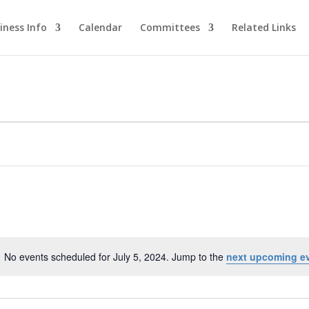
iness Info
Calendar
Committees
Related Links
No events scheduled for July 5, 2024. Jump to the
next upcoming e
Notice