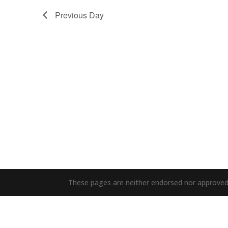
Previous Day
These pages are neither endorsed nor approved