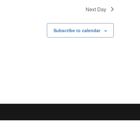
Next Day
Subscribe to calendar