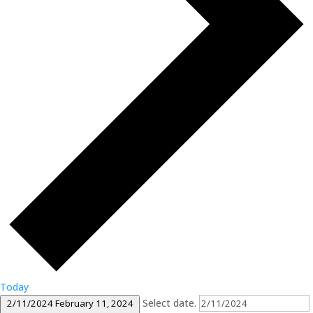
Today
Select date.
2/11/2024
February 11, 2024