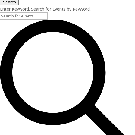
Search
Enter Keyword. Search for Events by Keyword.