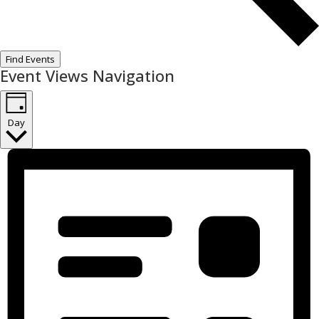
Find Events
Event Views Navigation
Day