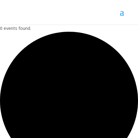
0 events found.