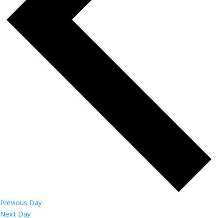
Previous Day
Next Day