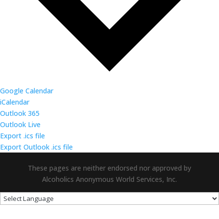
Google Calendar
iCalendar
Outlook 365
Outlook Live
Export .ics file
Export Outlook .ics file
These pages are neither endorsed nor approved by
Alcoholics Anonymous World Services, Inc.