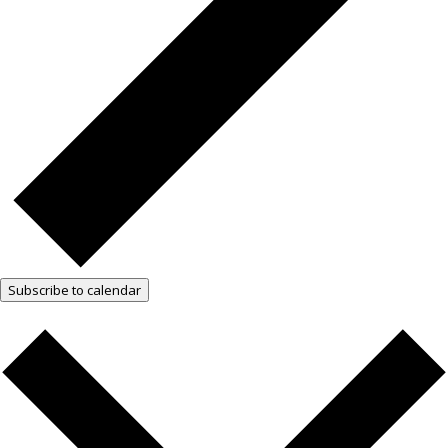
Subscribe to calendar