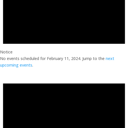
Notice
No events scheduled for February 11, 2024. Jump to the
next
upcoming events
.