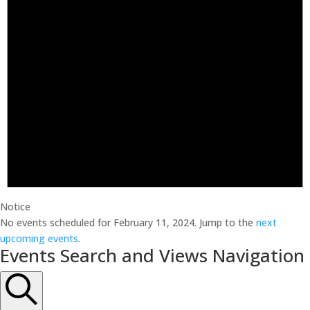
Notice
No events scheduled for February 11, 2024. Jump to the
next
upcoming events
.
Events Search and Views Navigation