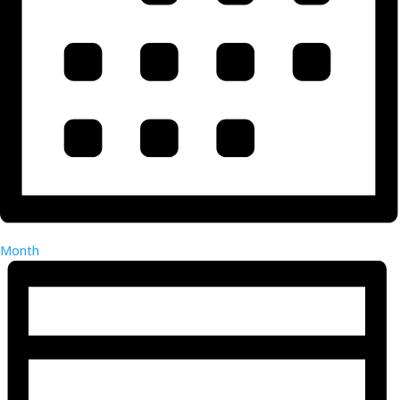
Month