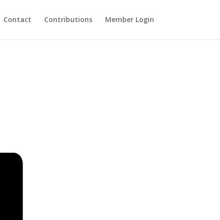
Contact
Contributions
Member Login