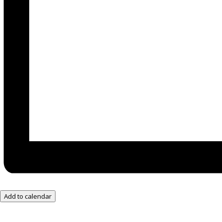
Add to calendar