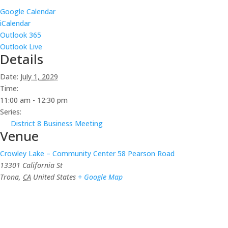
Google Calendar
iCalendar
Outlook 365
Outlook Live
Details
Date:
July 1, 2029
Time:
11:00 am - 12:30 pm
Series:
District 8 Business Meeting
Venue
Crowley Lake – Community Center 58 Pearson Road
13301 California St
Trona
,
CA
United States
+ Google Map