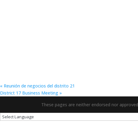
«
Reunión de negocios del distrito 21
District 17 Business Meeting
»
These pages are neither endorsed nor approved