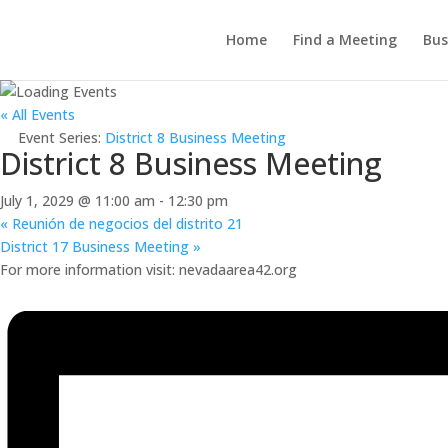
Home
Find a Meeting
Bus
« All Events
Event Series:
District 8 Business Meeting
District 8 Business Meeting
July 1, 2029 @ 11:00 am
-
12:30 pm
«
Reunión de negocios del distrito 21
District 17 Business Meeting
»
For more information visit: nevadaarea42.org