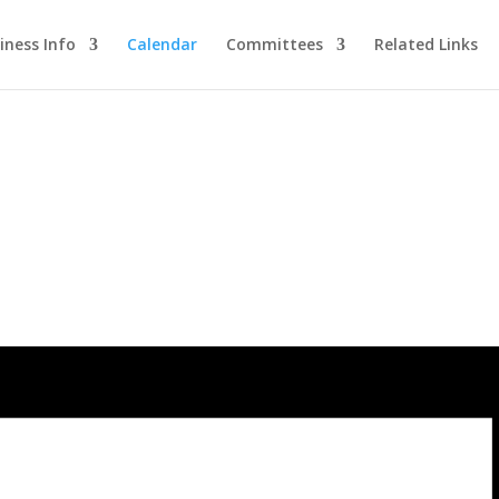
iness Info
Calendar
Committees
Related Links