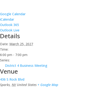
Google Calendar
iCalendar
Outlook 365
Outlook Live
Details
Date:
March 25, 2027
Time:
6:00 pm - 7:00 pm
Series:
District 4 Business Meeting
Venue
436 S Rock Blvd
Sparks
,
NV
United States
+ Google Map