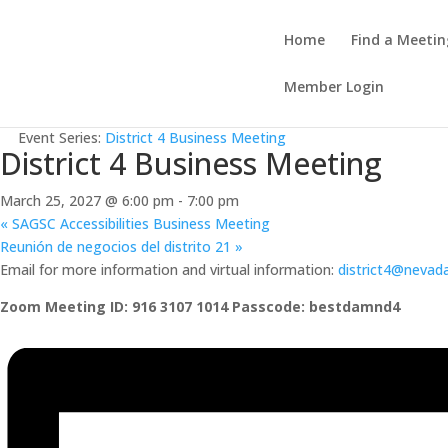
Home
Find a Meetin
Member Login
« All Events
Event Series:
District 4 Business Meeting
District 4 Business Meeting
March 25, 2027 @ 6:00 pm
-
7:00 pm
«
SAGSC Accessibilities Business Meeting
Reunión de negocios del distrito 21
»
Email for more information and virtual information:
district4@nevad
Zoom Meeting ID: 916 3107 1014 Passcode: bestdamnd4