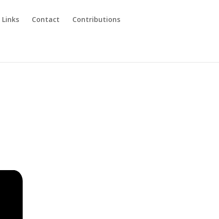
 Links
Contact
Contributions