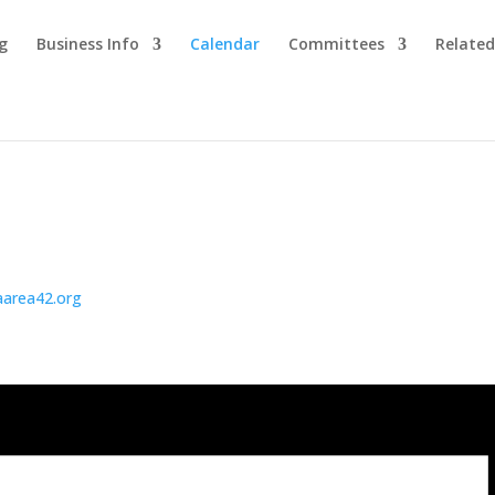
g
Business Info
Calendar
Committees
Related
aarea42.org