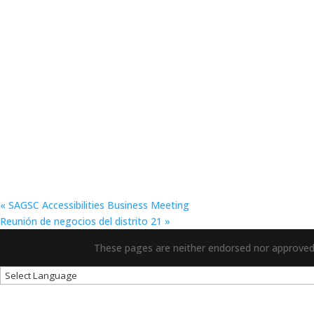
«
SAGSC Accessibilities Business Meeting
Reunión de negocios del distrito 21
»
These pages are neither endorsed nor approved