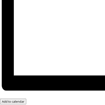
Add to calendar