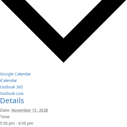
Google Calendar
iCalendar
Outlook 365
Outlook Live
Details
Date:
November 15, 2028
Time:
5:30 pm - 6:50 pm