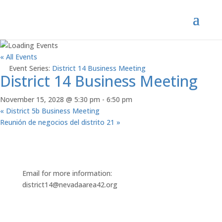
« All Events
Event Series:
District 14 Business Meeting
District 14 Business Meeting
November 15, 2028 @ 5:30 pm
-
6:50 pm
«
District 5b Business Meeting
Reunión de negocios del distrito 21
»
Email for more information:
district14@nevadaarea42.org