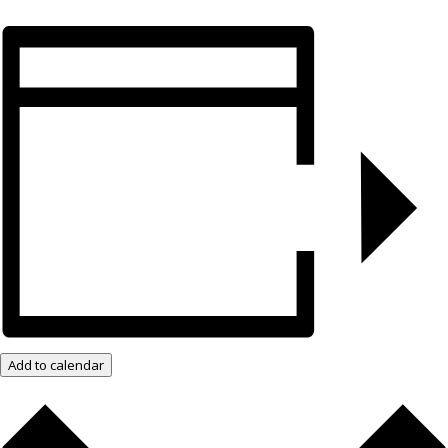
Add to calendar