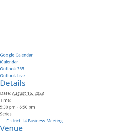
Google Calendar
iCalendar
Outlook 365
Outlook Live
Details
Date:
August 16, 2028
Time:
5:30 pm - 6:50 pm
Series:
District 14 Business Meeting
Venue