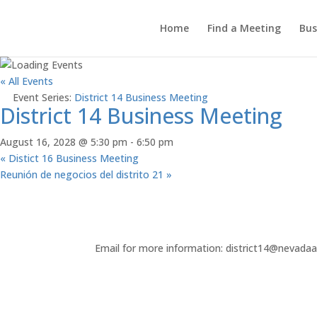
Home
Find a Meeting
Bus
« All Events
Event Series:
District 14 Business Meeting
District 14 Business Meeting
August 16, 2028 @ 5:30 pm
-
6:50 pm
«
Distict 16 Business Meeting
Reunión de negocios del distrito 21
»
Email for more information: district14@nevada