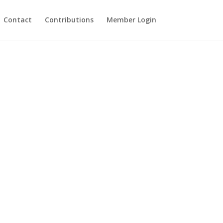
Contact
Contributions
Member Login