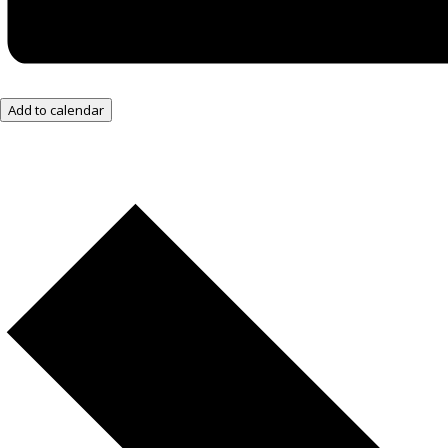
Add to calendar