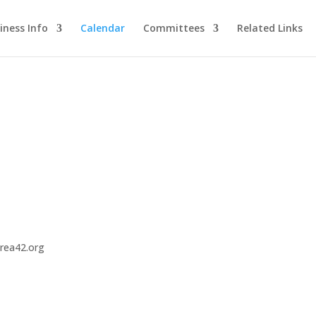
iness Info
Calendar
Committees
Related Links
area42.org