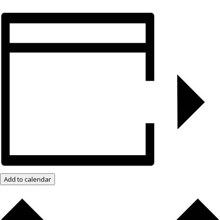
Add to calendar