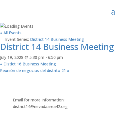
« All Events
Event Series:
District 14 Business Meeting
District 14 Business Meeting
July 19, 2028 @ 5:30 pm
-
6:50 pm
«
Distict 16 Business Meeting
Reunión de negocios del distrito 21
»
Email for more information:
district14@nevadaarea42.org