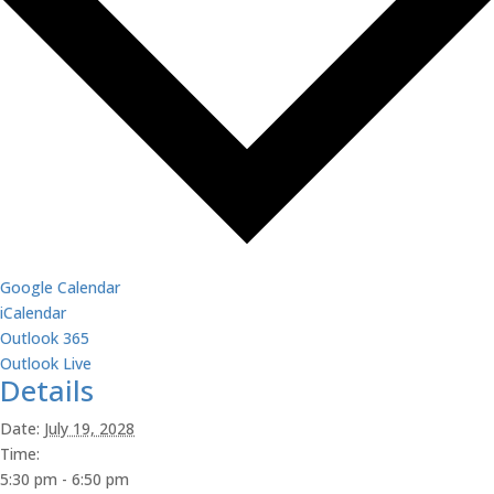
Google Calendar
iCalendar
Outlook 365
Outlook Live
Details
Date:
July 19, 2028
Time:
5:30 pm - 6:50 pm