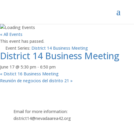
« All Events
This event has passed.
Event Series:
District 14 Business Meeting
District 14 Business Meeting
June 17 @ 5:30 pm
-
6:50 pm
«
Distict 16 Business Meeting
Reunión de negocios del distrito 21
»
Email for more information:
district14@nevadaarea42.org