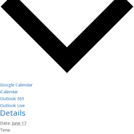
Google Calendar
iCalendar
Outlook 365
Outlook Live
Details
Date:
June 17
Time: