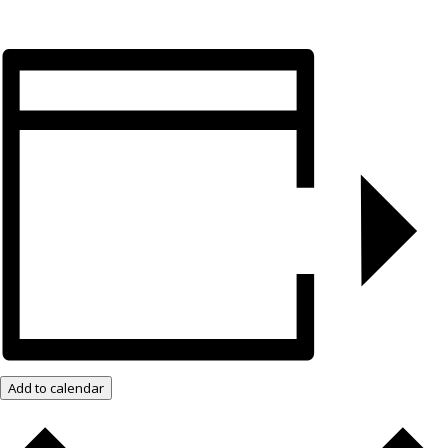
Add to calendar