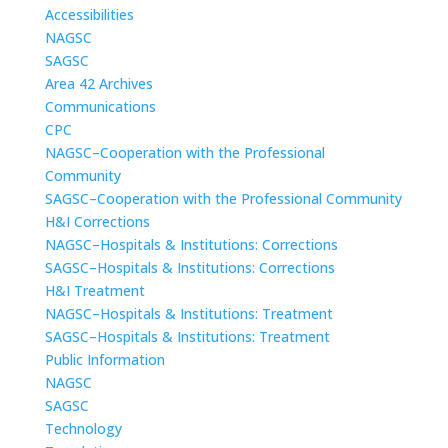
Accessibilities
NAGSC
SAGSC
Area 42 Archives
Communications
CPC
NAGSC–Cooperation with the Professional
Community
SAGSC–Cooperation with the Professional Community
H&I Corrections
NAGSC–Hospitals & Institutions: Corrections
SAGSC–Hospitals & Institutions: Corrections
H&I Treatment
NAGSC–Hospitals & Institutions: Treatment
SAGSC–Hospitals & Institutions: Treatment
Public Information
NAGSC
SAGSC
Technology