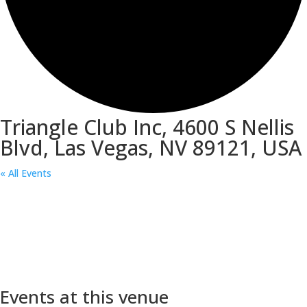
Triangle Club Inc, 4600 S Nellis
Blvd, Las Vegas, NV 89121, USA
« All Events
Events at this venue