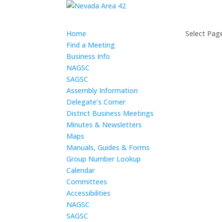
Home
Select Pag
Find a Meeting
Business Info
NAGSC
SAGSC
Assembly Information
Delegate’s Corner
District Business Meetings
Minutes & Newsletters
Maps
Manuals, Guides & Forms
Group Number Lookup
Calendar
Committees
Accessibilities
NAGSC
SAGSC