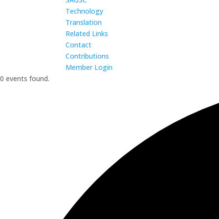
Technology
Translation
Related Links
Contact
Contributions
Member Login
0 events found.