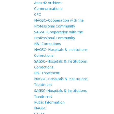
Area 42 Archives
Communications
CPC
NAGSC–Cooperation with the
Professional Community
SAGSC–Cooperation with the
Professional Community
H&I Corrections
NAGSC–Hospitals & Institutions:
Corrections
SAGSC–Hospitals & Institutions:
Corrections
H&I Treatment
NAGSC–Hospitals & Institutions:
Treatment
SAGSC–Hospitals & Institutions:
Treatment
Public Information
NAGSC
SAGSC