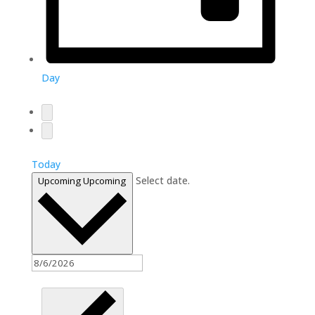
Day
Today
Select date.
Upcoming
Upcoming