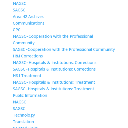
NAGSC
SAGSC
Area 42 Archives
Communications
CPC
NAGSC–Cooperation with the Professional
Community
SAGSC–Cooperation with the Professional Community
H&I Corrections
NAGSC–Hospitals & Institutions: Corrections
SAGSC–Hospitals & Institutions: Corrections
H&I Treatment
NAGSC–Hospitals & Institutions: Treatment
SAGSC–Hospitals & Institutions: Treatment
Public Information
NAGSC
SAGSC
Technology
Translation