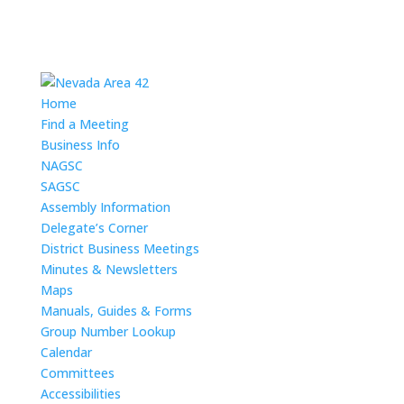
Home
Find a Meeting
Business Info
NAGSC
SAGSC
Assembly Information
Delegate’s Corner
District Business Meetings
Minutes & Newsletters
Maps
Manuals, Guides & Forms
Group Number Lookup
Calendar
Committees
Accessibilities