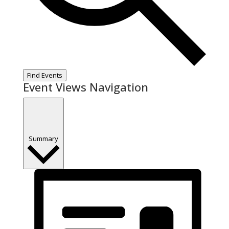
Find Events
Event Views Navigation
Summary