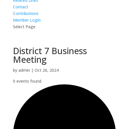
Related Links
Contact
Contributions
Member Login
Select Page
District 7 Business
Meeting
by
admin
|
Oct 26, 2024
0 events found.