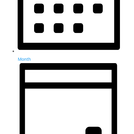
Month