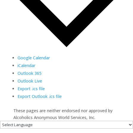
Google Calendar
iCalendar
Outlook 365
Outlook Live
Export .ics file
Export Outlook .ics file
These pages are neither endorsed nor approved by
Alcoholics Anonymous World Services, Inc.