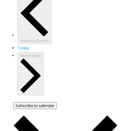
Previous
Events
Today
Next
Events
Subscribe to calendar