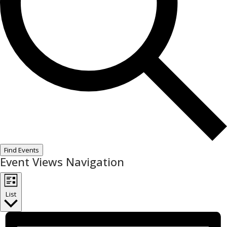
Find Events
Event Views Navigation
List