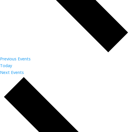
Previous
Events
Today
Next
Events