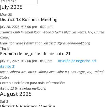
July 2025
Mon
28
District 13 Business Meeting
July 28, 2025 @ 5:00 pm
-
6:00 pm
Triangle Club In Small Room 4600 S Nellis Blvd
Las Vegas, NV, United
States
Email for more information: district13@nevadaarea42.org
Thu
31
Reunión de negocios del distrito 21
July 31, 2025 @ 7:00 pm
-
8:00 pm
Reunión de negocios del
distrito 21
604 E Sahara Ave.
604 E Sahara Ave. Suite #3, Las Vegas, NV, United
States
Correo electrónico para más información:
district21@nevadaarea42.org
August 2025
Sat
2
District 9 Business Meeting