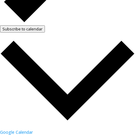
Subscribe to calendar
Google Calendar