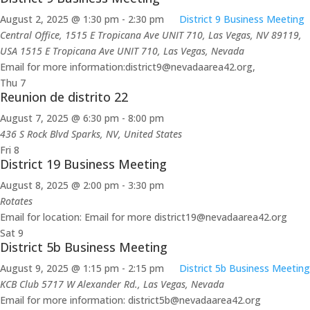
August 2, 2025 @ 1:30 pm
-
2:30 pm
District 9 Business Meeting
Central Office, 1515 E Tropicana Ave UNIT 710, Las Vegas, NV 89119,
USA
1515 E Tropicana Ave UNIT 710, Las Vegas, Nevada
Email for more information:district9@nevadaarea42.org,
Thu
7
Reunion de distrito 22
August 7, 2025 @ 6:30 pm
-
8:00 pm
436 S Rock Blvd
Sparks, NV, United States
Fri
8
District 19 Business Meeting
August 8, 2025 @ 2:00 pm
-
3:30 pm
Rotates
Email for location: Email for more district19@nevadaarea42.org
Sat
9
District 5b Business Meeting
August 9, 2025 @ 1:15 pm
-
2:15 pm
District 5b Business Meeting
KCB Club
5717 W Alexander Rd., Las Vegas, Nevada
Email for more information: district5b@nevadaarea42.org