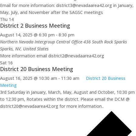
Email for more information: district3@nevadaarea42.org in January,
May, July, and November after the SAGSC meetings
Thu
14
District 2 Business Meeting
August 14, 2025 @ 6:30 pm
-
8:30 pm
Northern Nevada Intergroup Central Office 436 South Rock Sparks
Sparks, NV, United States
More information email district2@nevadaarea42.org
Sat
16
District 20 Business Meeting
August 16, 2025 @ 10:30 am
-
11:30 am
District 20 Business
Meeting
3rd Saturday in January, March, May, August and October, 10:30 pm
to 12:30 pm, Rotates within the district. Please email the DCM @
district20@nevadaarea42.org for more information..