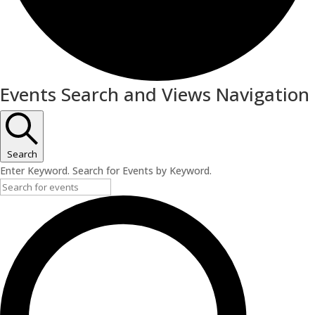
Events
Events Search and Views Navigation
Search
Enter Keyword. Search for Events by Keyword.