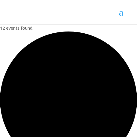
12 events found.