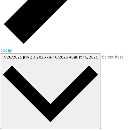
Today
Select date.
7/28/2025
July 28, 2025
-
8/16/2025
August 16, 2025