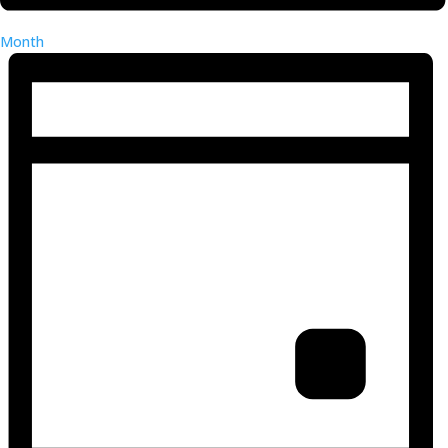
Month