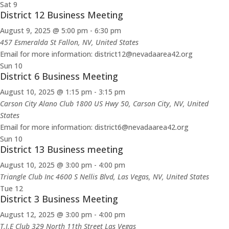
Sat
9
District 12 Business Meeting
August 9, 2025 @ 5:00 pm
-
6:30 pm
457 Esmeralda St
Fallon, NV, United States
Email for more information: district12@nevadaarea42.org
Sun
10
District 6 Business Meeting
August 10, 2025 @ 1:15 pm
-
3:15 pm
Carson City Alano Club
1800 US Hwy 50, Carson City, NV, United
States
Email for more information: district6@nevadaarea42.org
Sun
10
District 13 Business meeting
August 10, 2025 @ 3:00 pm
-
4:00 pm
Triangle Club Inc
4600 S Nellis Blvd, Las Vegas, NV, United States
Tue
12
District 3 Business Meeting
August 12, 2025 @ 3:00 pm
-
4:00 pm
T.I.E Club 329 North 11th Street Las Vegas