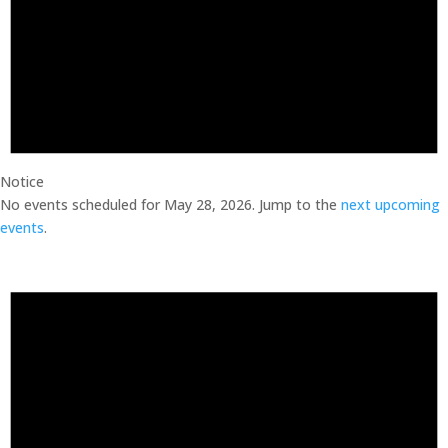
Notice
No events scheduled for May 28, 2026. Jump to the
next upcoming
events
.