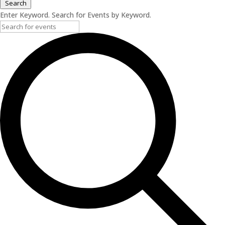
Search
Enter Keyword. Search for Events by Keyword.