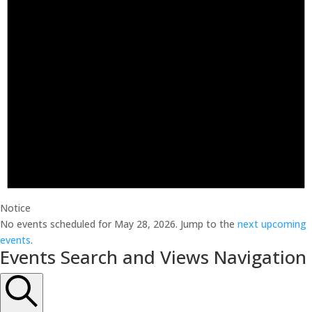
Notice
No events scheduled for May 28, 2026. Jump to the
next upcoming
events
.
Events Search and Views Navigation