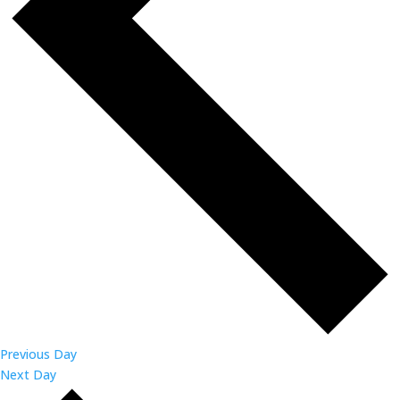
Previous Day
Next Day