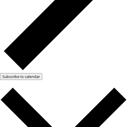
Subscribe to calendar