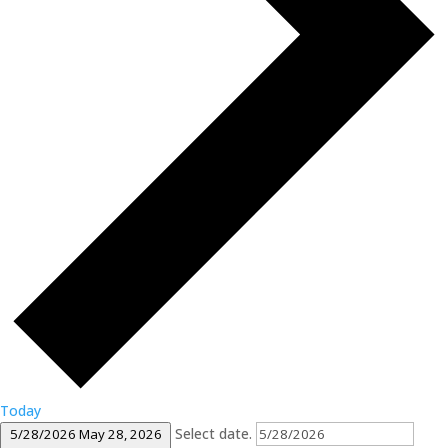
Today
Select date.
5/28/2026
May 28, 2026