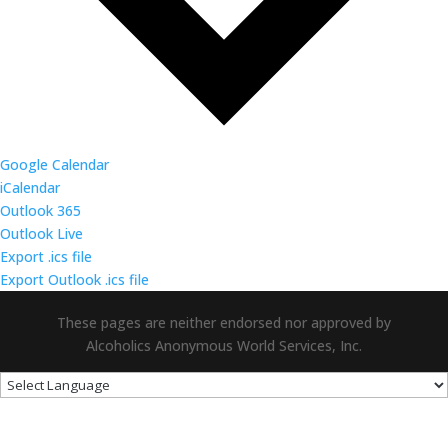
Google Calendar
iCalendar
Outlook 365
Outlook Live
Export .ics file
Export Outlook .ics file
These pages are neither endorsed nor approved by
Alcoholics Anonymous World Services, Inc.