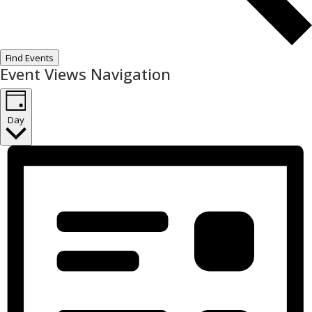
Find Events
Event Views Navigation
Day