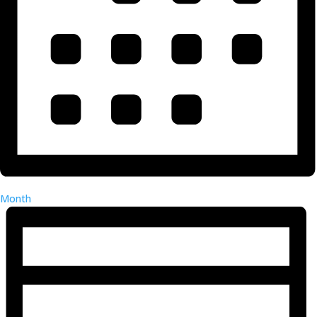
Month