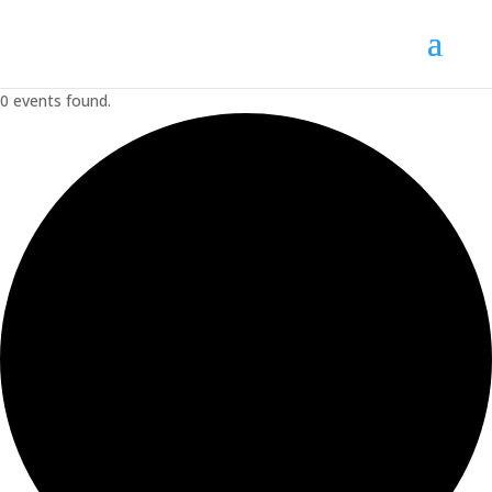
0 events found.