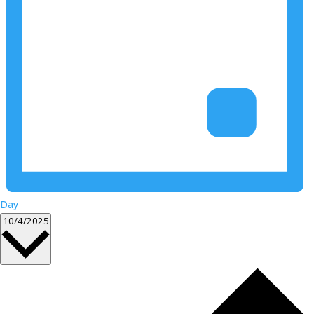
Day
Select
10/4/2025
date.