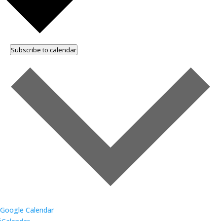
Subscribe to calendar
Google Calendar