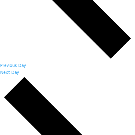
Previous Day
Next Day