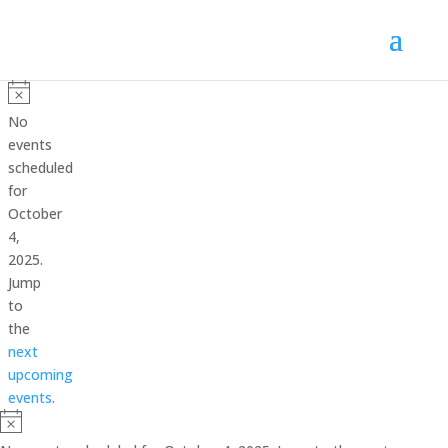
Events
for
Notice
No
October
events
scheduled
4,
for
2025
October
4,
2025.
Jump
to
the
next
upcoming
events
.
Notice