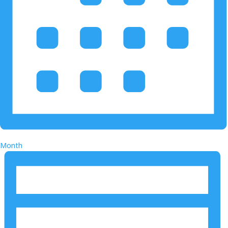
Month