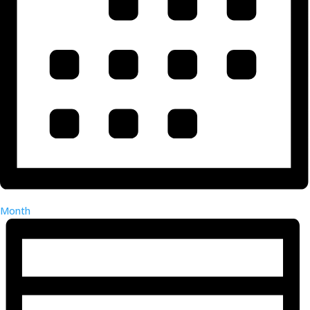
Month