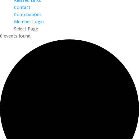
Related Links
Contact
Contributions
Member Login
Select Page
0 events found.