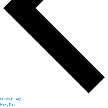
Previous Day
Next Day