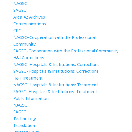
NAGSC
SAGSC
Area 42 Archives
Communications
CPC
NAGSC–Cooperation with the Professional
Community
SAGSC–Cooperation with the Professional Community
H&I Corrections
NAGSC–Hospitals & Institutions: Corrections
SAGSC–Hospitals & Institutions: Corrections
H&I Treatment
NAGSC–Hospitals & Institutions: Treatment
SAGSC–Hospitals & Institutions: Treatment
Public Information
NAGSC
SAGSC
Technology
Translation