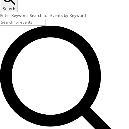
Search
Enter Keyword. Search for Events by Keyword.