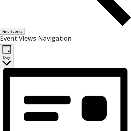
Find Events
Event Views Navigation
Day