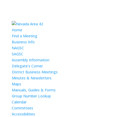
Home
Find a Meeting
Business Info
NAGSC
SAGSC
Assembly Information
Delegate’s Corner
District Business Meetings
Minutes & Newsletters
Maps
Manuals, Guides & Forms
Group Number Lookup
Calendar
Committees
Accessibilities