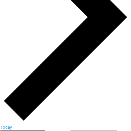
Today