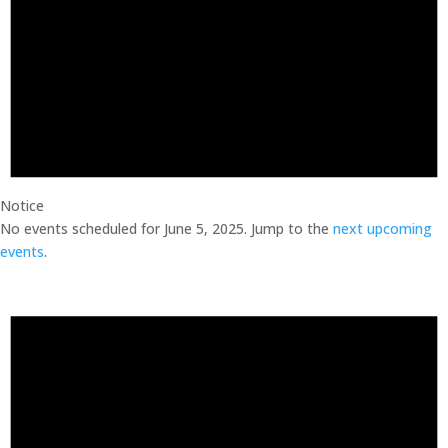
Notice
No events scheduled for June 5, 2025. Jump to the
next upcoming
events
.