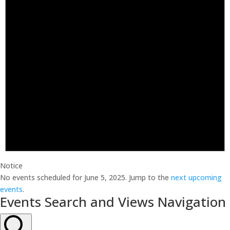
Notice
No events scheduled for June 5, 2025. Jump to the
next upcoming
events
.
Events Search and Views Navigation