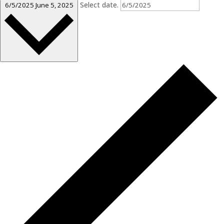
Select date.
6/5/2025
June 5, 2025