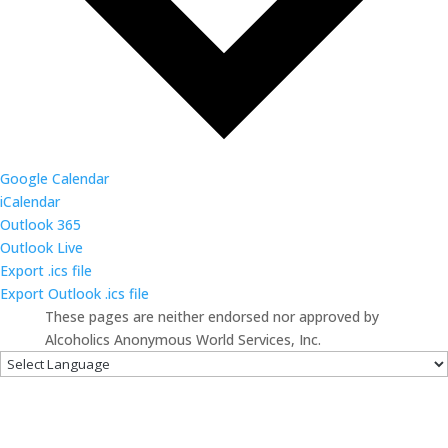
Google Calendar
iCalendar
Outlook 365
Outlook Live
Export .ics file
Export Outlook .ics file
These pages are neither endorsed nor approved by
Alcoholics Anonymous World Services, Inc.