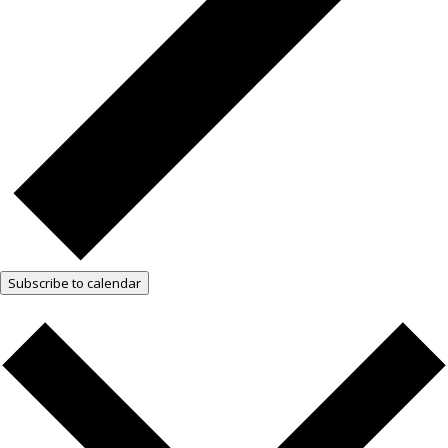
Subscribe to calendar