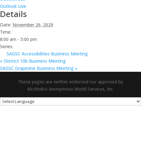
Outlook Live
Details
Date:
November 26, 2029
Time:
8:00 am - 5:00 pm
Series:
SAGSC Accessibilities Business Meeting
«
District 10b Business Meeting
SAGSC Grapevine Business Meeting
»
These pages are neither endorsed nor approved by
Alcoholics Anonymous World Services, Inc.