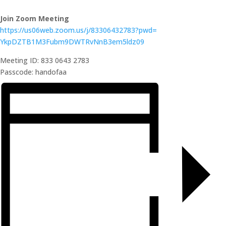
Join Zoom Meeting
https://us06web.zoom.us/j/
83306432783?pwd=
YkpDZTB1M3Fubm9DWTRvNnB3em5ldz
09
Meeting ID: 833 0643 2783
Passcode: handofaa