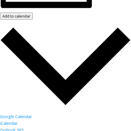
Add to calendar
Google Calendar
iCalendar
Outlook 365