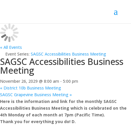
« All Events
Event Series:
SAGSC Accessibilities Business Meeting
SAGSC Accessibilities Business
Meeting
November 26, 2029 @ 8:00 am
-
5:00 pm
«
District 10b Business Meeting
SAGSC Grapevine Business Meeting
»
Here is the information and link for the monthly SAGSC
Accessibilities Business Meeting which is celebrated on the
4th Monday of each month at 7pm (Pacific Time).
Thank you for everything you do! D.