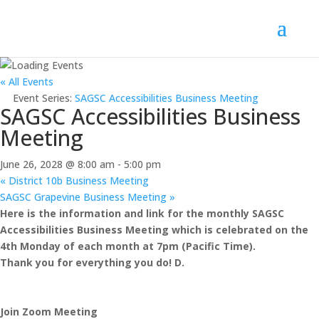
« All Events
Event Series:
SAGSC Accessibilities Business Meeting
SAGSC Accessibilities Business
Meeting
June 26, 2028 @ 8:00 am
-
5:00 pm
«
District 10b Business Meeting
SAGSC Grapevine Business Meeting
»
Here is the information and link for the monthly SAGSC
Accessibilities Business Meeting which is celebrated on the
4th Monday of each month at 7pm (Pacific Time).
Thank you for everything you do! D.
Join Zoom Meeting