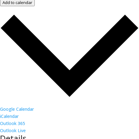
Add to calendar
Google Calendar
iCalendar
Outlook 365
Outlook Live
Details