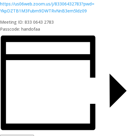
https://us06web.zoom.us/j/
83306432783?pwd=
YkpDZTB1M3Fubm9DWTRvNnB3em5ldz
09
Meeting ID: 833 0643 2783
Passcode: handofaa