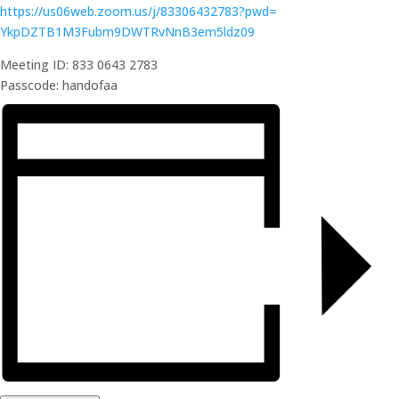
https://us06web.zoom.us/j/
83306432783?pwd=
YkpDZTB1M3Fubm9DWTRvNnB3em5ldz
09
Meeting ID: 833 0643 2783
Passcode: handofaa