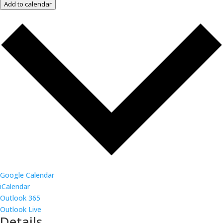
Add to calendar
Google Calendar
iCalendar
Outlook 365
Outlook Live
Details