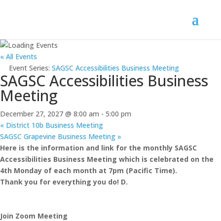
« All Events
Event Series:
SAGSC Accessibilities Business Meeting
SAGSC Accessibilities Business
Meeting
December 27, 2027 @ 8:00 am
-
5:00 pm
«
District 10b Business Meeting
SAGSC Grapevine Business Meeting
»
Here is the information and link for the monthly SAGSC
Accessibilities Business Meeting which is celebrated on the
4th Monday of each month at 7pm (Pacific Time).
Thank you for everything you do! D.
Join Zoom Meeting