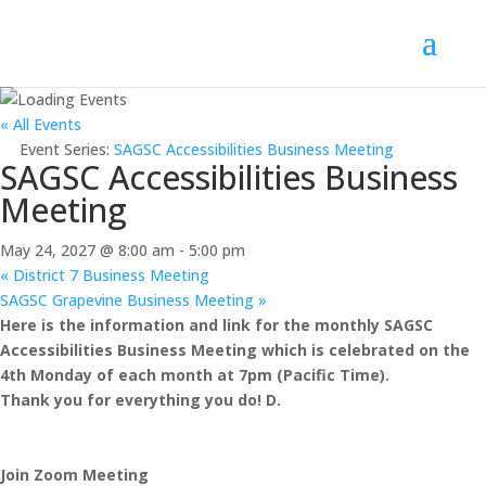
« All Events
Event Series:
SAGSC Accessibilities Business Meeting
SAGSC Accessibilities Business
Meeting
May 24, 2027 @ 8:00 am
-
5:00 pm
«
District 7 Business Meeting
SAGSC Grapevine Business Meeting
»
Here is the information and link for the monthly SAGSC
Accessibilities Business Meeting which is celebrated on the
4th Monday of each month at 7pm (Pacific Time).
Thank you for everything you do! D.
Join Zoom Meeting