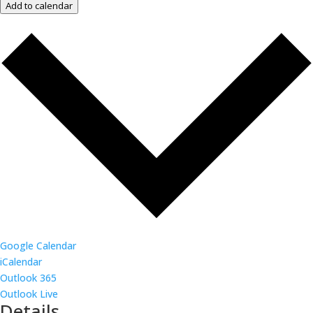
Add to calendar
Google Calendar
iCalendar
Outlook 365
Outlook Live
Details