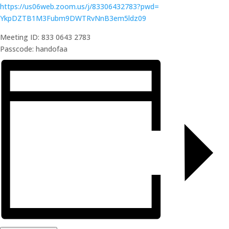
https://us06web.zoom.us/j/
83306432783?pwd=
YkpDZTB1M3Fubm9DWTRvNnB3em5ldz
09
Meeting ID: 833 0643 2783
Passcode: handofaa