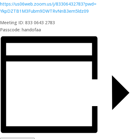
https://us06web.zoom.us/j/
83306432783?pwd=
YkpDZTB1M3Fubm9DWTRvNnB3em5ldz
09
Meeting ID: 833 0643 2783
Passcode: handofaa