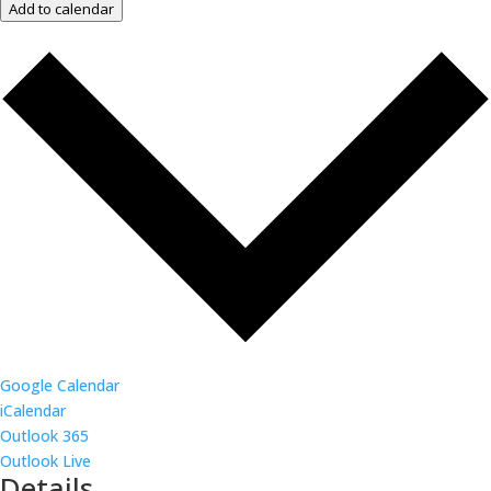
Add to calendar
Google Calendar
iCalendar
Outlook 365
Outlook Live
Details