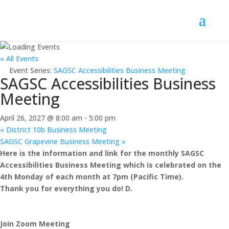
« All Events
Event Series:
SAGSC Accessibilities Business Meeting
SAGSC Accessibilities Business
Meeting
April 26, 2027 @ 8:00 am
-
5:00 pm
«
District 10b Business Meeting
SAGSC Grapevine Business Meeting
»
Here is the information and link for the monthly SAGSC
Accessibilities Business Meeting which is celebrated on the
4th Monday of each month at 7pm (Pacific Time).
Thank you for everything you do! D.
Join Zoom Meeting