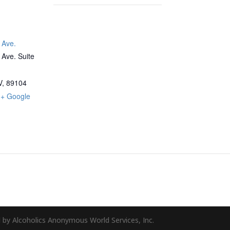
 Ave.
Ave. Suite
V
,
89104
+ Google
 by Alcoholics Anonymous World Services, Inc.