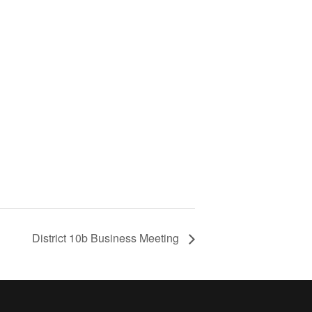
District 10b Business Meeting