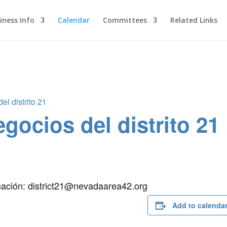
iness Info
Calendar
Committees
Related Links
l distrito 21
gocios del distrito 21
mación: district21@nevadaarea42.org
Add to calenda