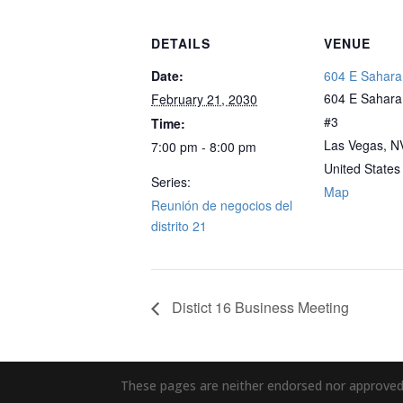
DETAILS
VENUE
Date:
604 E Sahara
604 E Sahara 
February 21, 2030
#3
Time:
Las Vegas, N
7:00 pm - 8:00 pm
United States
Series:
Map
Reunión de negocios del
distrito 21
Distict 16 Business Meeting
These pages are neither endorsed nor approved