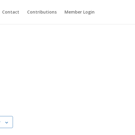
Contact
Contributions
Member Login
r