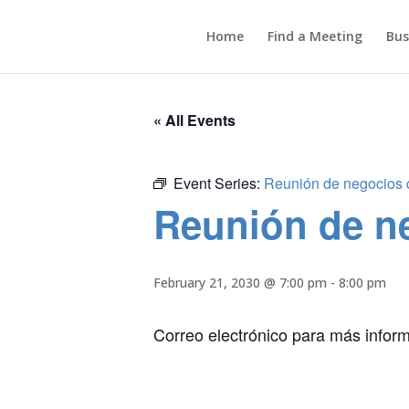
Home
Find a Meeting
Bus
« All Events
Event Series:
Reunión de negocios de
Reunión de ne
February 21, 2030 @ 7:00 pm
-
8:00 pm
Correo electrónico para más infor