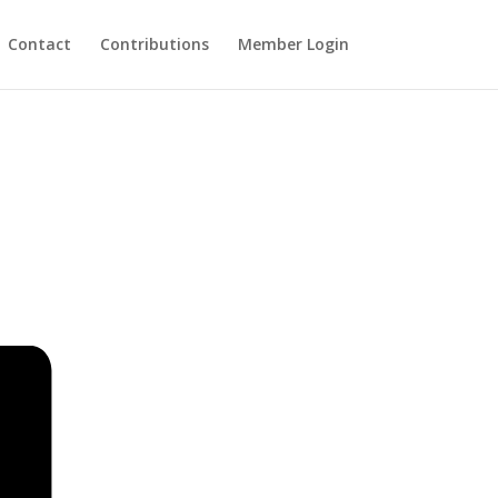
Contact
Contributions
Member Login