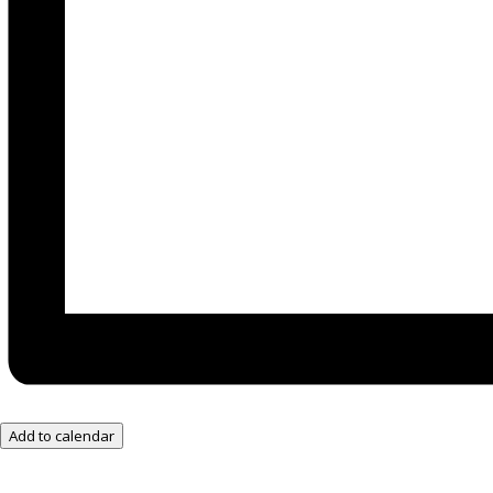
Add to calendar