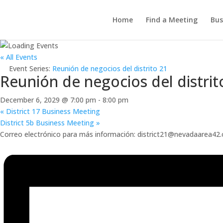
Home
Find a Meeting
Bus
« All Events
Event Series:
Reunión de negocios del distrito 21
Reunión de negocios del distrit
December 6, 2029 @ 7:00 pm
-
8:00 pm
«
District 17 Business Meeting
District 5b Business Meeting
»
Correo electrónico para más información: district21@nevadaarea42.