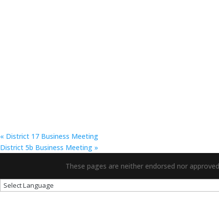
«
District 17 Business Meeting
District 5b Business Meeting
»
These pages are neither endorsed nor approved