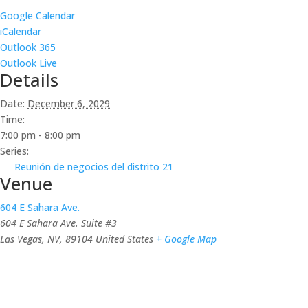
Google Calendar
iCalendar
Outlook 365
Outlook Live
Details
Date:
December 6, 2029
Time:
7:00 pm - 8:00 pm
Series:
Reunión de negocios del distrito 21
Venue
604 E Sahara Ave.
604 E Sahara Ave. Suite #3
Las Vegas, NV
,
89104
United States
+ Google Map