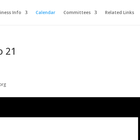
iness Info
Calendar
Committees
Related Links
o 21
org