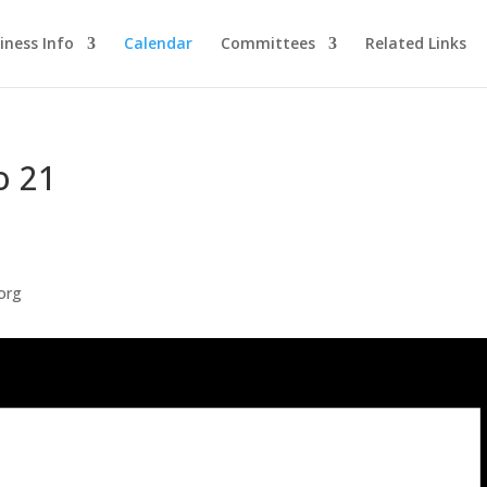
iness Info
Calendar
Committees
Related Links
o 21
org