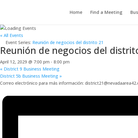
Home
Find a Meeting
Bus
« All Events
Event Series:
Reunión de negocios del distrito 21
Reunión de negocios del distrit
April 12, 2029 @ 7:00 pm
-
8:00 pm
«
District 9 Business Meeting
District 5b Business Meeting
»
Correo electrónico para más información: district21@nevadaarea42.