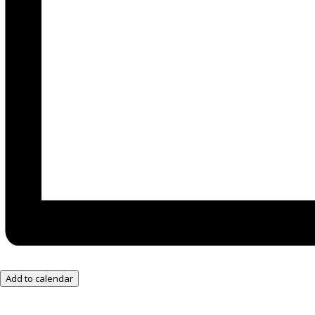
Add to calendar