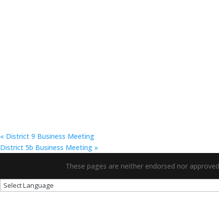
«
District 9 Business Meeting
District 5b Business Meeting
»
These pages are neither endorsed nor approved