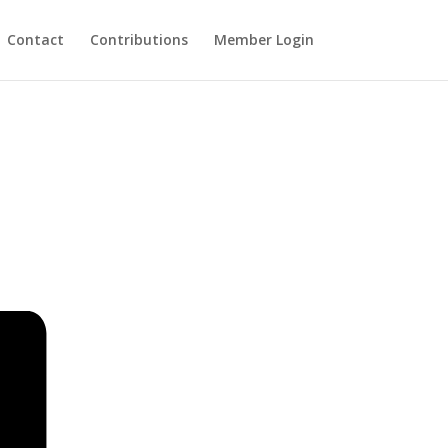
Contact
Contributions
Member Login