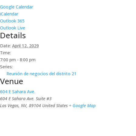
Google Calendar
iCalendar
Outlook 365
Outlook Live
Details
Date:
April 12, 2029
Time:
7:00 pm - 8:00 pm
Series:
Reunión de negocios del distrito 21
Venue
604 E Sahara Ave.
604 E Sahara Ave. Suite #3
Las Vegas, NV
,
89104
United States
+ Google Map