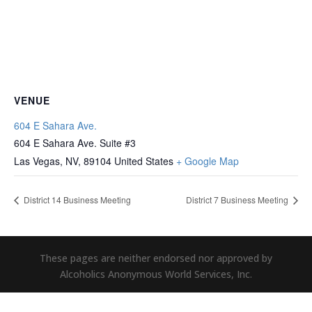
VENUE
604 E Sahara Ave.
604 E Sahara Ave. Suite #3
Las Vegas, NV
,
89104
United States
+ Google Map
District 14 Business Meeting
District 7 Business Meeting
These pages are neither endorsed nor approved by
Alcoholics Anonymous World Services, Inc.