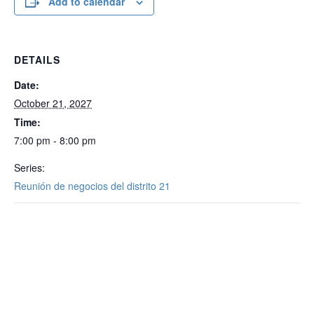
Add to calendar
DETAILS
Date:
October 21, 2027
Time:
7:00 pm - 8:00 pm
Series:
Reunión de negocios del distrito 21