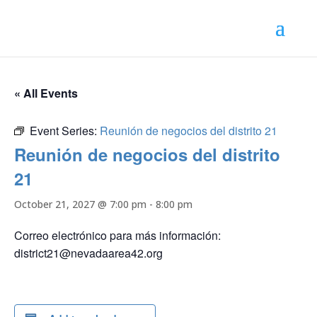
« All Events
Event Series:
Reunión de negocios del distrito 21
Reunión de negocios del distrito
21
October 21, 2027 @ 7:00 pm
-
8:00 pm
Correo electrónico para más información:
district21@nevadaarea42.org