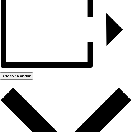
Add to calendar