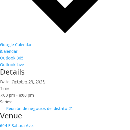
Google Calendar
iCalendar
Outlook 365
Outlook Live
Details
Date:
October 23, 2025
Time:
7:00 pm - 8:00 pm
Series:
Reunión de negocios del distrito 21
Venue
604 E Sahara Ave.