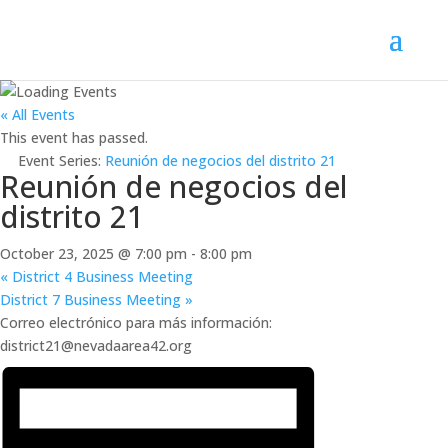
« All Events
This event has passed.
Event Series:
Reunión de negocios del distrito 21
Reunión de negocios del
distrito 21
October 23, 2025 @ 7:00 pm
-
8:00 pm
«
District 4 Business Meeting
District 7 Business Meeting
»
Correo electrónico para más información:
district21@nevadaarea42.org