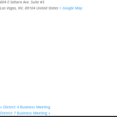
604 E Sahara Ave. Suite #3
Las Vegas, NV
,
89104
United States
+ Google Map
«
District 4 Business Meeting
District 7 Business Meeting
»