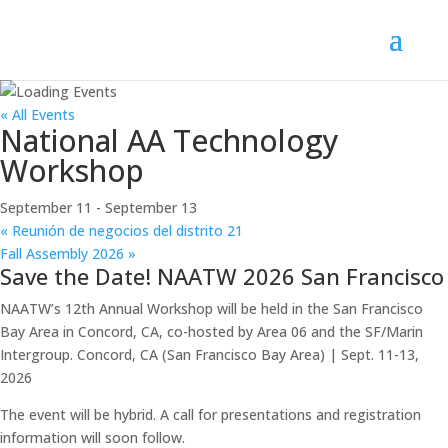
« All Events
National AA Technology
Workshop
September 11
-
September 13
«
Reunión de negocios del distrito 21
Fall Assembly 2026
»
Save the Date! NAATW 2026 San Francisco
NAATW’s 12th Annual Workshop will be held in the San Francisco
Bay Area in Concord, CA, co-hosted by Area 06 and the SF/Marin
Intergroup. Concord, CA (San Francisco Bay Area) | Sept. 11-13,
2026
The event will be hybrid. A call for presentations and registration
information will soon follow.