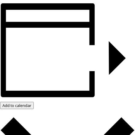
Add to calendar