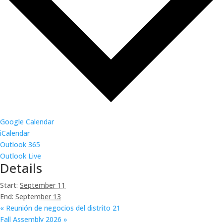
Google Calendar
iCalendar
Outlook 365
Outlook Live
Details
Start:
September 11
End:
September 13
«
Reunión de negocios del distrito 21
Fall Assembly 2026
»