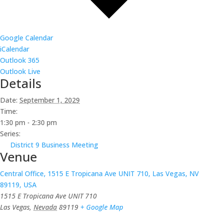
Google Calendar
iCalendar
Outlook 365
Outlook Live
Details
Date:
September 1, 2029
Time:
1:30 pm - 2:30 pm
Series:
District 9 Business Meeting
Venue
Central Office, 1515 E Tropicana Ave UNIT 710, Las Vegas, NV
89119, USA
1515 E Tropicana Ave UNIT 710
Las Vegas
,
Nevada
89119
+ Google Map