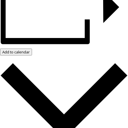
Add to calendar