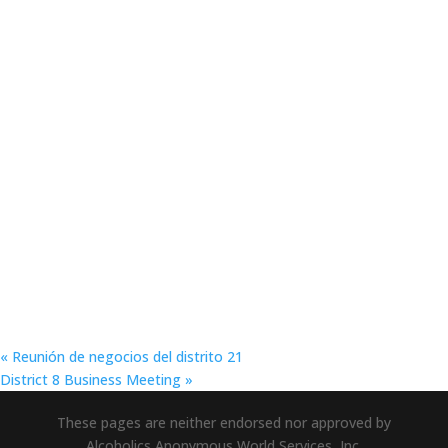
«
Reunión de negocios del distrito 21
District 8 Business Meeting
»
These pages are neither endorsed nor approved by
Alcoholics Anonymous World Services, Inc.