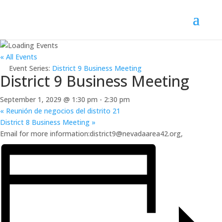
« All Events
Event Series:
District 9 Business Meeting
District 9 Business Meeting
September 1, 2029 @ 1:30 pm
-
2:30 pm
«
Reunión de negocios del distrito 21
District 8 Business Meeting
»
Email for more information:district9@nevadaarea42.org,