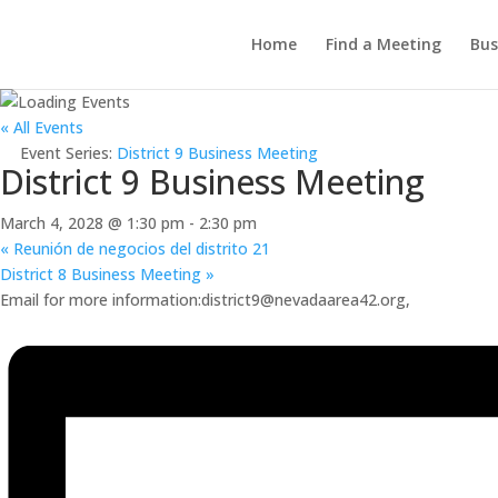
Home
Find a Meeting
Bus
« All Events
Event Series:
District 9 Business Meeting
District 9 Business Meeting
March 4, 2028 @ 1:30 pm
-
2:30 pm
«
Reunión de negocios del distrito 21
District 8 Business Meeting
»
Email for more information:district9@nevadaarea42.org,