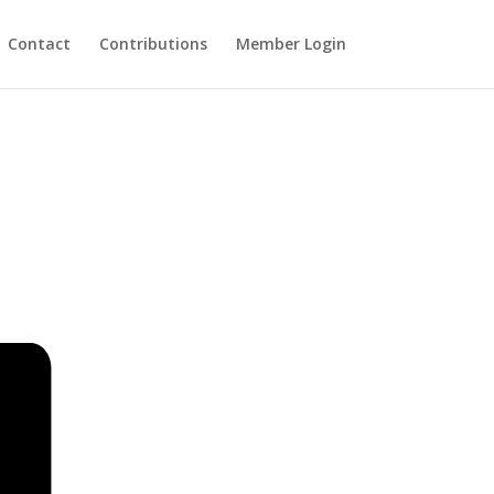
Contact
Contributions
Member Login