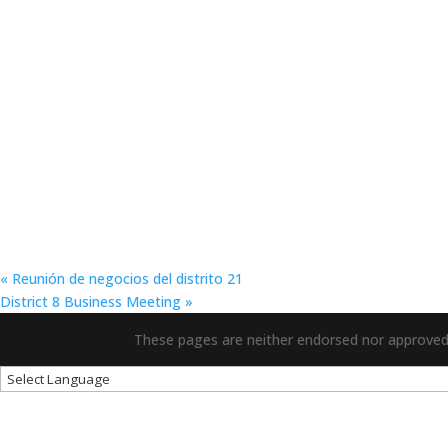
«
Reunión de negocios del distrito 21
District 8 Business Meeting
»
These pages are neither endorsed nor approved