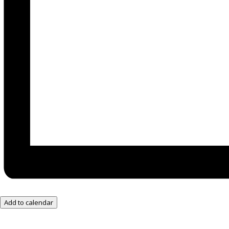
Add to calendar