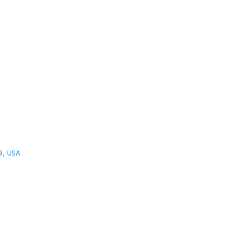
9, USA