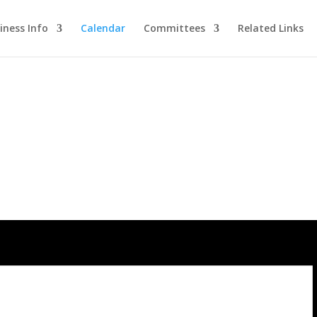
iness Info
Calendar
Committees
Related Links