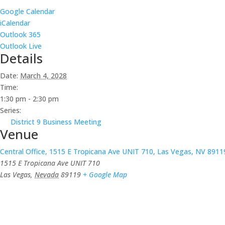
Google Calendar
iCalendar
Outlook 365
Outlook Live
Details
Date:
March 4, 2028
Time:
1:30 pm - 2:30 pm
Series:
District 9 Business Meeting
Venue
Central Office, 1515 E Tropicana Ave UNIT 710, Las Vegas, NV 8911
1515 E Tropicana Ave UNIT 710
Las Vegas
,
Nevada
89119
+ Google Map