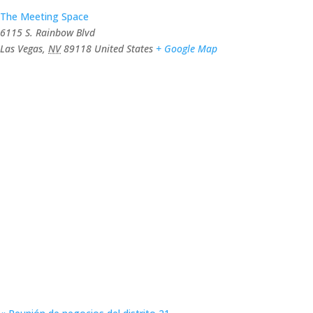
The Meeting Space
6115 S. Rainbow Blvd
Las Vegas
,
NV
89118
United States
+ Google Map