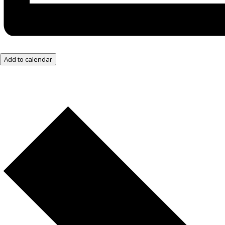
Add to calendar