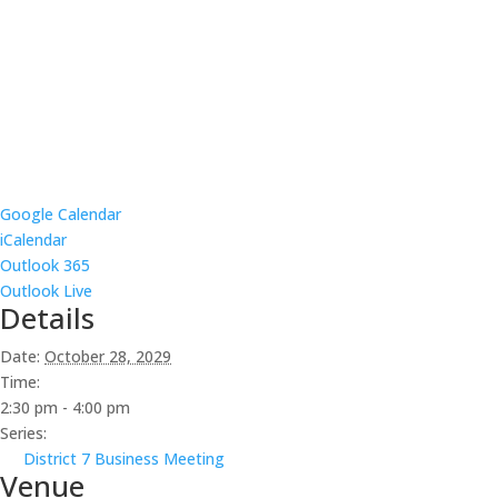
Google Calendar
iCalendar
Outlook 365
Outlook Live
Details
Date:
October 28, 2029
Time:
2:30 pm - 4:00 pm
Series:
District 7 Business Meeting
Venue