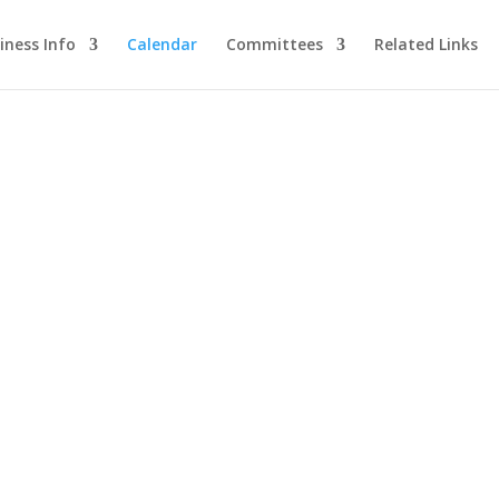
iness Info
Calendar
Committees
Related Links