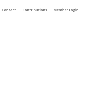
Contact
Contributions
Member Login