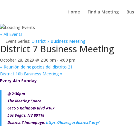
Home
Find a Meeting
Bus
« All Events
Event Series:
District 7 Business Meeting
District 7 Business Meeting
October 28, 2029 @ 2:30 pm
-
4:00 pm
«
Reunión de negocios del distrito 21
District 10b Business Meeting
»
Every 4th Sunday
@ 2:30pm
The Meeting Space
6115 S Rainbow Blvd #107
Las Vegas, NV 89118
District 7 homepage:
https://lasvegasdistrict7.org/