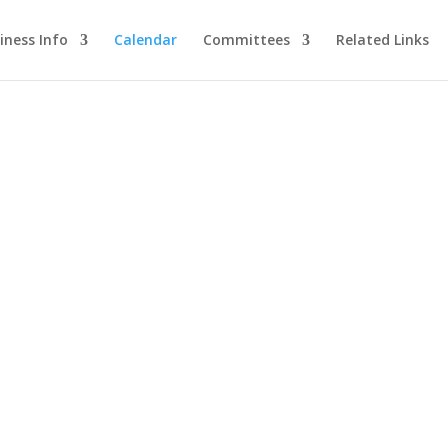
iness Info
Calendar
Committees
Related Links