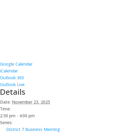
Google Calendar
iCalendar
Outlook 365
Outlook Live
Details
Date:
November 23, 2025
Time:
2:30 pm - 4:00 pm
Series:
District 7 Business Meeting