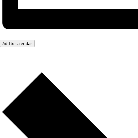
Add to calendar