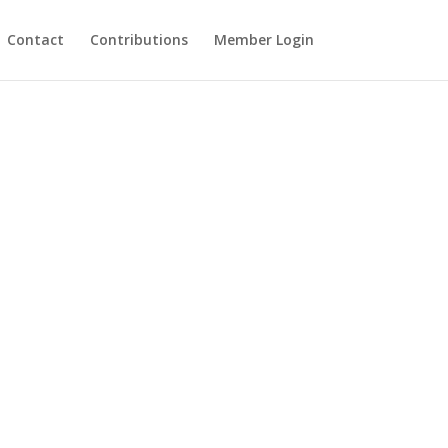
Contact
Contributions
Member Login