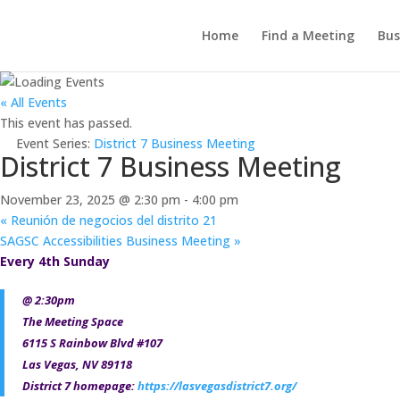
Home
Find a Meeting
Bus
« All Events
This event has passed.
Event Series:
District 7 Business Meeting
District 7 Business Meeting
November 23, 2025 @ 2:30 pm
-
4:00 pm
«
Reunión de negocios del distrito 21
SAGSC Accessibilities Business Meeting
»
Every 4th Sunday
@ 2:30pm
The Meeting Space
6115 S Rainbow Blvd #107
Las Vegas, NV 89118
District 7 homepage:
https://lasvegasdistrict7.org/