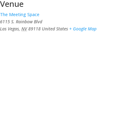
Venue
The Meeting Space
6115 S. Rainbow Blvd
Las Vegas
,
NV
89118
United States
+ Google Map