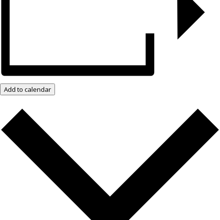
Add to calendar