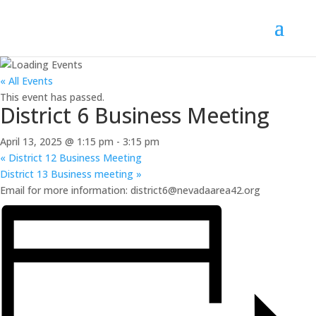
« All Events
This event has passed.
District 6 Business Meeting
April 13, 2025 @ 1:15 pm
-
3:15 pm
«
District 12 Business Meeting
District 13 Business meeting
»
Email for more information: district6@nevadaarea42.org