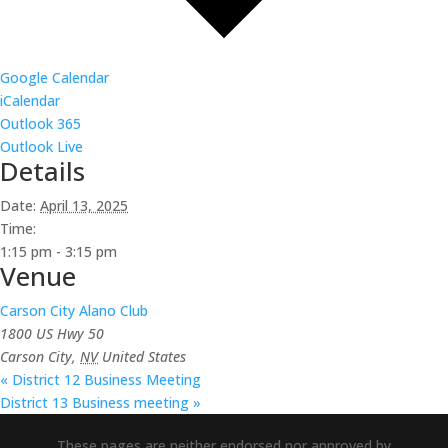
Google Calendar
iCalendar
Outlook 365
Outlook Live
Details
Date:
April 13, 2025
Time:
1:15 pm - 3:15 pm
Venue
Carson City Alano Club
1800 US Hwy 50
Carson City
,
NV
United States
«
District 12 Business Meeting
District 13 Business meeting
»
These pages are neither endorsed nor approved by