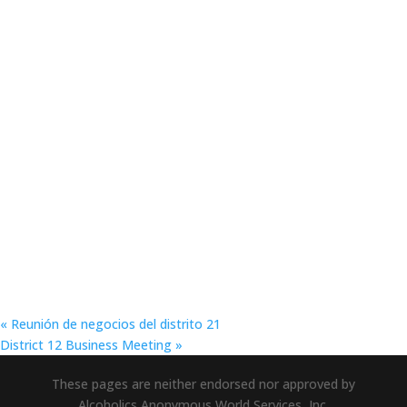
«
Reunión de negocios del distrito 21
District 12 Business Meeting
»
These pages are neither endorsed nor approved by
Alcoholics Anonymous World Services, Inc.