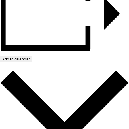
Add to calendar