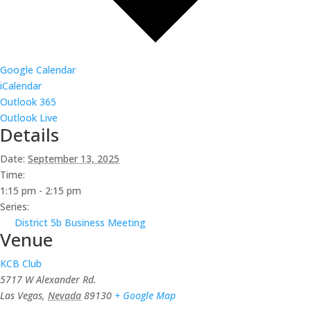
Google Calendar
iCalendar
Outlook 365
Outlook Live
Details
Date:
September 13, 2025
Time:
1:15 pm - 2:15 pm
Series:
District 5b Business Meeting
Venue
KCB Club
5717 W Alexander Rd.
Las Vegas
,
Nevada
89130
+ Google Map