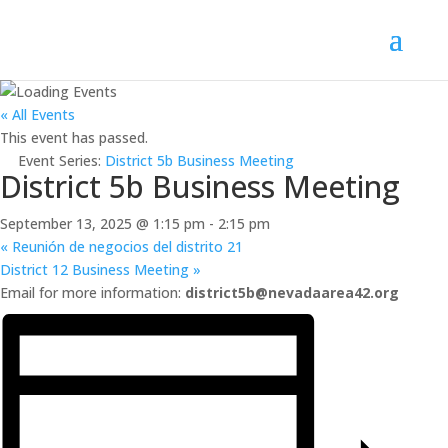
« All Events
This event has passed.
Event Series:
District 5b Business Meeting
District 5b Business Meeting
September 13, 2025 @ 1:15 pm
-
2:15 pm
«
Reunión de negocios del distrito 21
District 12 Business Meeting
»
Email for more information:
district5b@nevadaarea42.org