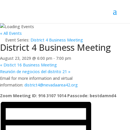
« All Events
Event Series:
District 4 Business Meeting
District 4 Business Meeting
August 23, 2029 @ 6:00 pm
-
7:00 pm
«
Distict 16 Business Meeting
Reunión de negocios del distrito 21
»
Email for more information and virtual
information:
district4@nevadaarea42.org
Zoom Meeting ID: 916 3107 1014 Passcode: bestdamnd4