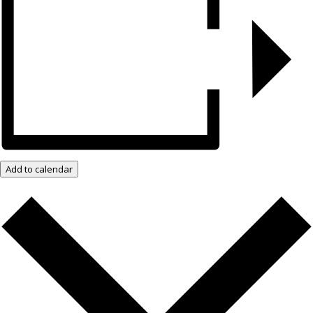
Add to calendar