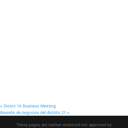
«
Distict 16 Business Meeting
Reunión de negocios del distrito 21
»
These pages are neither endorsed nor approved by