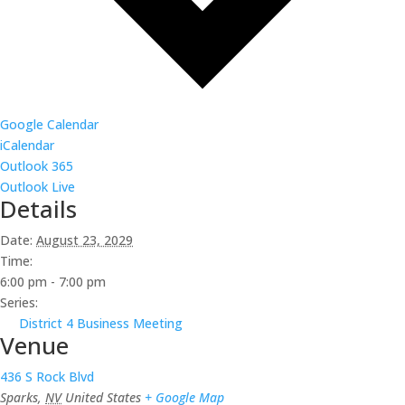
Google Calendar
iCalendar
Outlook 365
Outlook Live
Details
Date:
August 23, 2029
Time:
6:00 pm - 7:00 pm
Series:
District 4 Business Meeting
Venue
436 S Rock Blvd
Sparks
,
NV
United States
+ Google Map