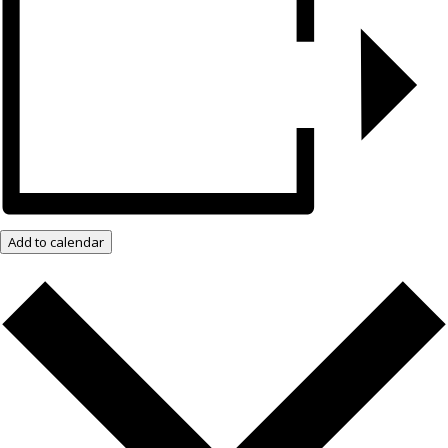
Add to calendar