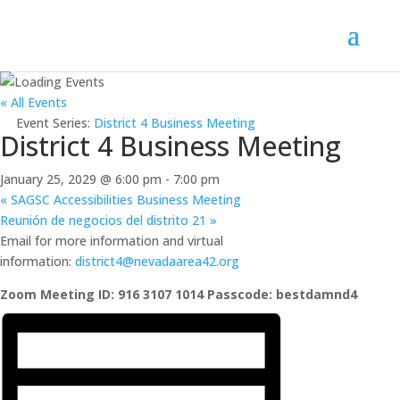
« All Events
Event Series:
District 4 Business Meeting
District 4 Business Meeting
January 25, 2029 @ 6:00 pm
-
7:00 pm
«
SAGSC Accessibilities Business Meeting
Reunión de negocios del distrito 21
»
Email for more information and virtual
information:
district4@nevadaarea42.org
Zoom Meeting ID: 916 3107 1014 Passcode: bestdamnd4