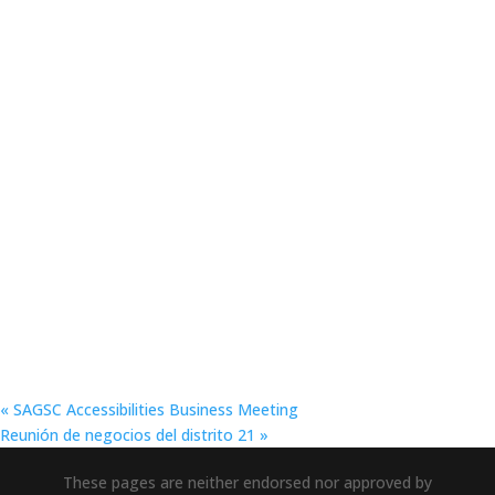
«
SAGSC Accessibilities Business Meeting
Reunión de negocios del distrito 21
»
These pages are neither endorsed nor approved by