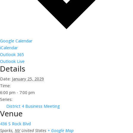
Google Calendar
iCalendar
Outlook 365
Outlook Live
Details
Date:
January 25, 2029
Time:
6:00 pm - 7:00 pm
Series:
District 4 Business Meeting
Venue
436 S Rock Blvd
Sparks
,
NV
United States
+ Google Map