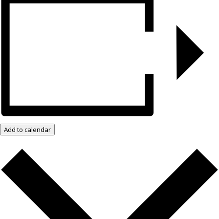
Add to calendar