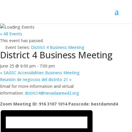
« All Events
This event has passed.
Event Series:
District 4 Business Meeting
District 4 Business Meeting
June 25 @ 6:00 pm
-
7:00 pm
«
SAGSC Accessibilities Business Meeting
Reunión de negocios del distrito 21
»
Email for more information and virtual
information:
district4@nevadaarea42.org
Zoom Meeting ID: 916 3107 1014 Passcode: bestdamnd4