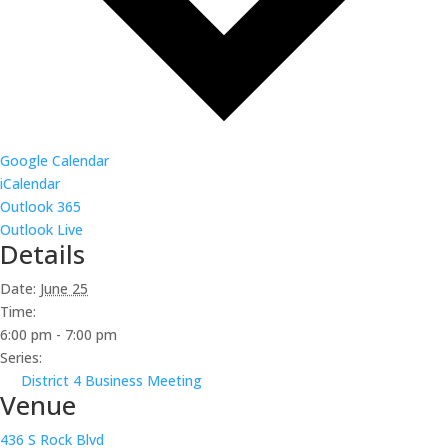
Google Calendar
iCalendar
Outlook 365
Outlook Live
Details
Date:
June 25
Time:
6:00 pm - 7:00 pm
Series:
District 4 Business Meeting
Venue
436 S Rock Blvd