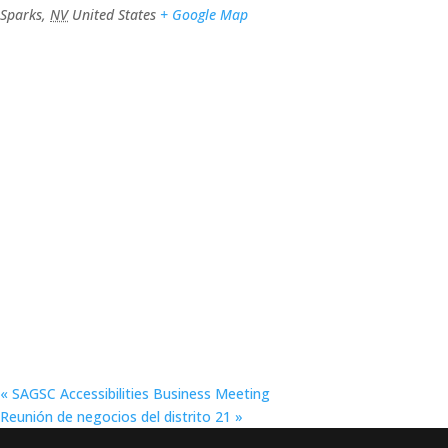
Sparks
,
NV
United States
+ Google Map
«
SAGSC Accessibilities Business Meeting
Reunión de negocios del distrito 21
»