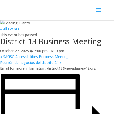
« All Events
This event has passed.
District 13 Business Meeting
October 27, 2025 @ 5:00 pm
-
6:00 pm
«
SAGSC Accessibilities Business Meeting
Reunión de negocios del distrito 21
»
Email for more information: district13@nevadaarea42.org