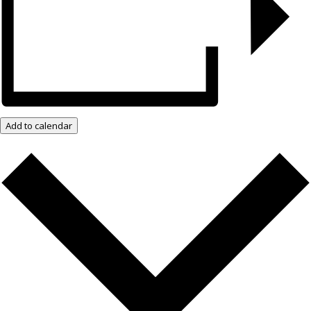
Add to calendar