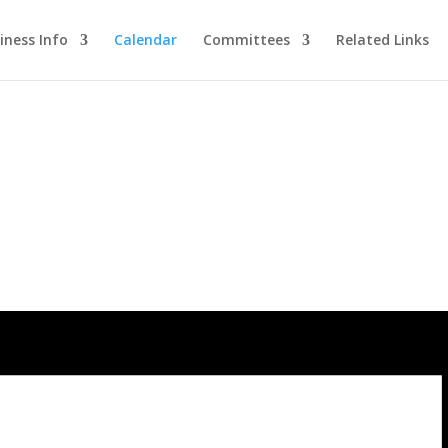
iness Info
Calendar
Committees
Related Links