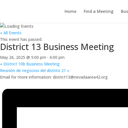
Home
Find a Meeting
Bus
« All Events
This event has passed.
District 13 Business Meeting
May 26, 2025 @ 5:00 pm
-
6:00 pm
«
District 10b Business Meeting
Reunión de negocios del distrito 21
»
Email for more information: district13@nevadaarea42.org