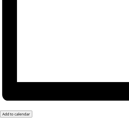
Add to calendar