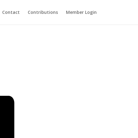
Contact
Contributions
Member Login