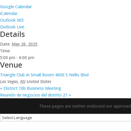
Google Calendar
iCalendar
Outlook 365
Outlook Live
Details
Date:
May 26, 2025
Time:
5:00 pm - 6:00 pm
Venue
Triangle Club In Small Room 4600 S Nellis Blvd
Las Vegas
,
NV
United States
«
District 10b Business Meeting
Reunión de negocios del distrito 21
»
These pages are neither endorsed nor approved