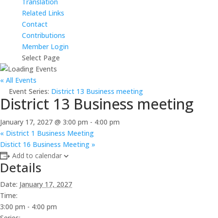
Translation
Related Links
Contact
Contributions
Member Login
Select Page
« All Events
Event Series:
District 13 Business meeting
District 13 Business meeting
January 17, 2027 @ 3:00 pm
-
4:00 pm
«
District 1 Business Meeting
Distict 16 Business Meeting
»
Add to calendar
Details
Date:
January 17, 2027
Time:
3:00 pm - 4:00 pm
Series: