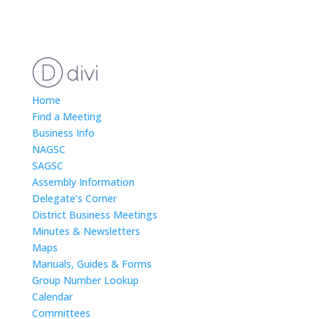
Home
Find a Meeting
Business Info
NAGSC
SAGSC
Assembly Information
Delegate’s Corner
District Business Meetings
Minutes & Newsletters
Maps
Manuals, Guides & Forms
Group Number Lookup
Calendar
Committees