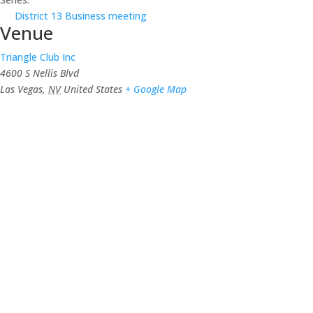
District 13 Business meeting
Venue
Triangle Club Inc
4600 S Nellis Blvd
Las Vegas
,
NV
United States
+ Google Map