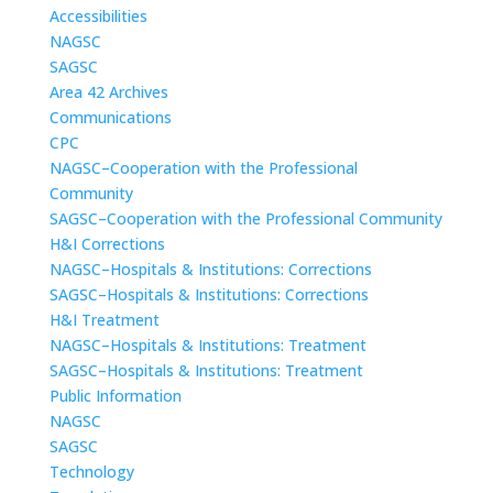
Accessibilities
NAGSC
SAGSC
Area 42 Archives
Communications
CPC
NAGSC–Cooperation with the Professional
Community
SAGSC–Cooperation with the Professional Community
H&I Corrections
NAGSC–Hospitals & Institutions: Corrections
SAGSC–Hospitals & Institutions: Corrections
H&I Treatment
NAGSC–Hospitals & Institutions: Treatment
SAGSC–Hospitals & Institutions: Treatment
Public Information
NAGSC
SAGSC
Technology